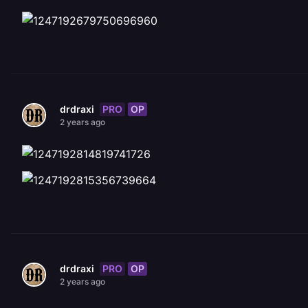
PRO
OP
drdraxi
2 years ago
PRO
OP
drdraxi
2 years ago