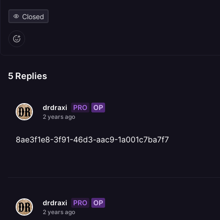
Closed
5
Replies
PRO
OP
drdraxi
2 years ago
8ae3f1e8-3f91-46d3-aac9-1a001c7ba7f7
PRO
OP
drdraxi
2 years ago