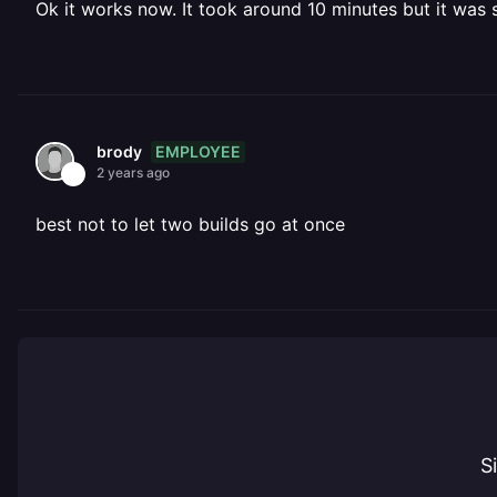
Ok it works now. It took around 10 minutes but it was
EMPLOYEE
brody
2 years ago
best not to let two builds go at once
S