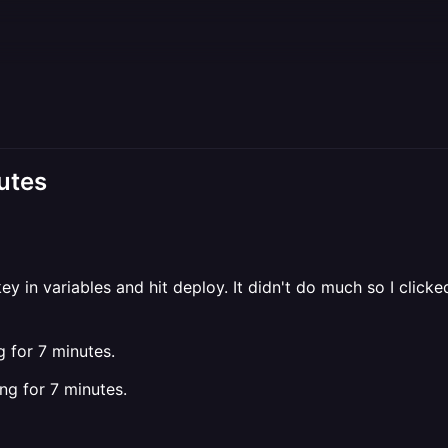
utes
key in variables and hit deploy. It didn't do much so I cli
 for 7 minutes.
ing for 7 minutes.