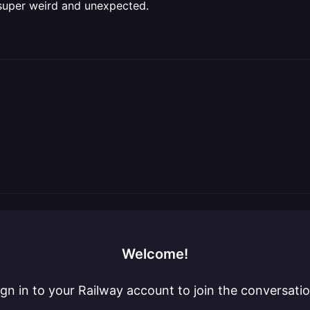
 super weird and unexpected.
Welcome!
ign in to your Railway account to join the conversatio