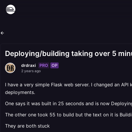
Deploying/building taking over 5 min
PRO
OP
drdraxi
2 years ago
I have a very simple Flask web server. I changed an API 
deployments.
One says it was built in 25 seconds and is now Deploying
The other one took 55 to build but the text on it is Build
They are both stuck