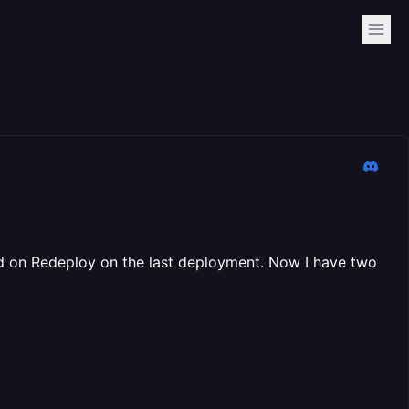
cked on Redeploy on the last deployment. Now I have two