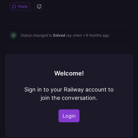
Reply
Status changed to
Solved
ray-chen
•
6 months ago
Welcome!
Sign in to your Railway account to
join the conversation.
Login