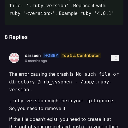
. Replace it with:
file: '.ruby-version'
. Example:
ruby '<version>'
ruby '4.0.1'
8
Replies
HOBBY
Top 5% Contributor
darseen
6 months ago
The error causing the crash is:
No such file or
directory @ rb_sysopen - /app/.ruby-
.
version
might be in your
.
.ruby-version
.gitignore
So, you need to remove it.
If the file doesn't exist, you need to create it at
the root of your project and push it to your github