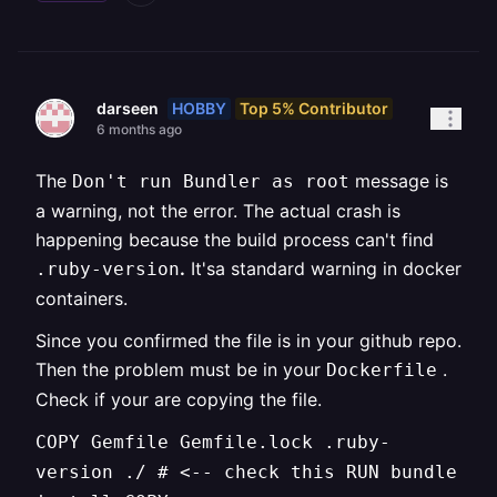
HOBBY
Top 5% Contributor
darseen
6 months ago
The
message is
Don't run Bundler as root
a warning, not the error. The actual crash is
happening because the build process can't find
.
It'sa standard warning in docker
.ruby-version
containers.
Since you confirmed the file is in your github repo.
Then the problem must be in your
.
Dockerfile
Check if your are copying the file.
COPY Gemfile Gemfile.lock .ruby-
version ./ # <-- check this RUN bundle