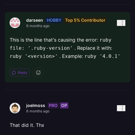
HOBBY
Top 5% Contributor
darseen
6 months ago
This is the line that's causing the error:
ruby
. Replace it with:
file: '.ruby-version'
. Example:
ruby '<version>'
ruby '4.0.1'
Reply
PRO
OP
joelmoss
6 months ago
That did it. Thx