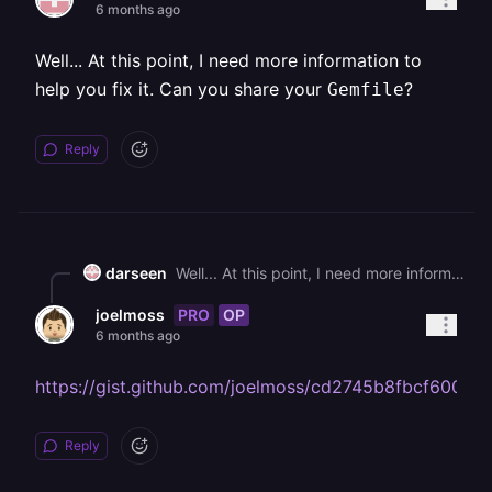
6 months ago
Well... At this point, I need more information to
help you fix it. Can you share your
?
Gemfile
Reply
darseen
Well... At this point, I need more information to help you fix it. Can you share your `Gemfile`?
PRO
OP
joelmoss
6 months ago
https://gist.github.com/joelmoss/cd2745b8fbcf6009
Reply