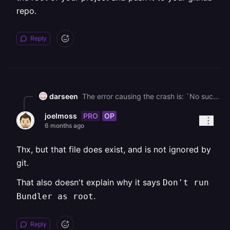
repo.
Reply
darseen
The error causing the crash is: `No such file or directory @ rb_sysopen - /app/.ruby-version` . `.ruby-version` might be in your `.gitignore` . So, you need to remove it. If the file doesn't exist, you need to create it at the root of your project and push it to your github repo.
PRO
OP
joelmoss
6 months ago
Thx, but that file does exist, and is not ignored by
git.
That also doesn't explain why it says
Don't run
.
Bundler as root
Reply