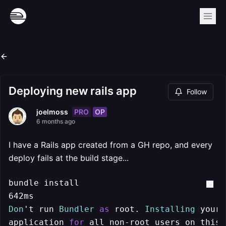
Deploying new rails app
Follow
PRO
OP
joelmoss
6 months ago
I have a Rails app created from a GH repo, and every
deploy fails at the build stage...
bundle install

Don
't run 
Bundler
as
 root. 
Installing
 your 
application 
for
 all non
-