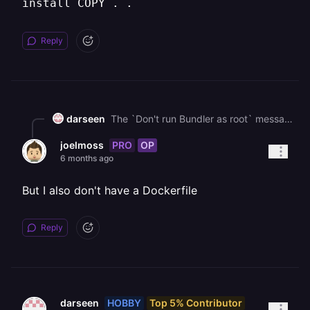
install COPY . .
Reply
darseen
The `Don't run Bundler as root` message is a warning, not the error. The actual crash is happening because the build process can't find `.ruby-version`**.** It'sa standard warning in docker containers. Since you confirmed the file is in your github repo. Then the problem must be in your `Dockerfile` . Check if your are copying the file. `COPY Gemfile Gemfile.lock .ruby-version ./ # <-- check this RUN bundle install COPY . .`
PRO
OP
joelmoss
6 months ago
But I also don't have a Dockerfile
Reply
HOBBY
Top 5% Contributor
darseen