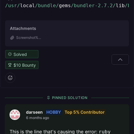
/usr/
local
/bundle/
gems
/bundler-2.7.2/
lib
/bu
Attachments
Screenshot%...
Solved
$
10
Bounty
PINNED SOLUTION
HOBBY
Top 5% Contributor
darseen
6 months ago
This is the line that's causing the error:
ruby