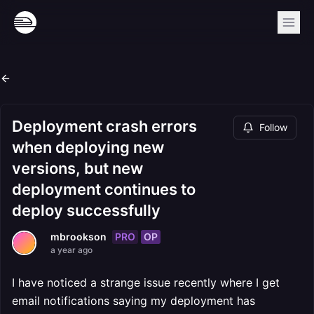
Deployment crash errors
Follow
when deploying new
versions, but new
deployment continues to
deploy successfully
PRO
OP
mbrookson
a year ago
I have noticed a strange issue recently where I get
email notifications saying my deployment has