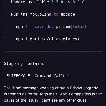
│  Update available 
6.5
.
0
 -> 
6.9
.
0
         
│  Run the following 
to
 update             
│    npm 
i
--save-dev
 prisma
@latest
        
│    npm i @prisma/client@latest           
└──────────────────────────────────────────
Stopping Container

 ELIFECYCLE  Command failed.
The "box" message warning about a Prisma upgrade
is treated as "error" logs in Railway. Perhaps this is the
cause of the issue? I can't see any other clues.