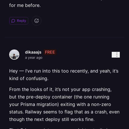
for me before.
Reply
FREE
dikaaajs
a year ago
Hey — I’ve run into this too recently, and yeah, it’s
kind of confusing.
From the looks of it, it’s not your app crashing,
but the pre-deploy container (the one running
your Prisma migration) exiting with a non-zero
status. Railway seems to flag that as a crash, even
though the next deploy still works fine.