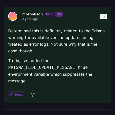
PRO
OP
mbrookson
a year ago
Determined this is definitely related to the Prisma
warning for available version updates being
treated as error logs. Not sure why that is the
case though.
To fix, I've added the
PRISMA_HIDE_UPDATE_MESSAGE=true
environment variable which suppresses the
message.
Reply