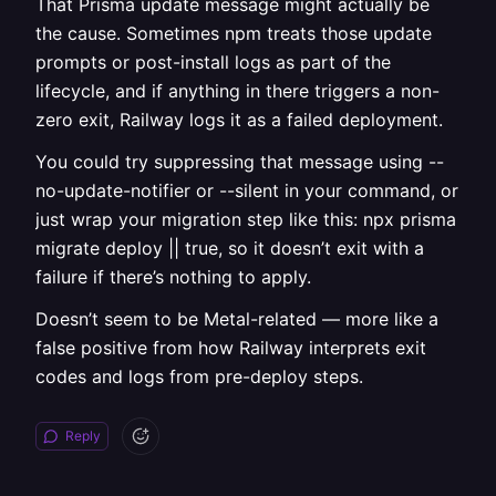
That Prisma update message might actually be
the cause. Sometimes npm treats those update
prompts or post-install logs as part of the
lifecycle, and if anything in there triggers a non-
zero exit, Railway logs it as a failed deployment.
You could try suppressing that message using --
no-update-notifier or --silent in your command, or
just wrap your migration step like this: npx prisma
migrate deploy || true, so it doesn’t exit with a
failure if there’s nothing to apply.
Doesn’t seem to be Metal-related — more like a
false positive from how Railway interprets exit
codes and logs from pre-deploy steps.
Reply