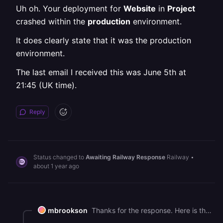
Uh oh. Your deployment for
Website
in
Project
crashed within the
production
environment.
It does clearly state that it was the production
environment.
The last email I received this was June 5th at
21:45 (UK time).
Reply
Status changed to
Awaiting Railway Response
Railway
•
about 1 year ago
mbrookson
Thanks for the response. Here is the email copy: # **Deploy Crashed!** Uh oh. Your deployment for **Website** in **Project** crashed within the **production** environment. It does clearly state that it was the production environment. The last email I received this was June 5th at 21:45 (UK time).