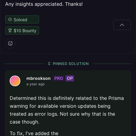
Any insights appreciated. Thanks!
Solved
$
10
Bounty
PINNED SOLUTION
PRO
OP
mbrookson
a year ago
Determined this is definitely related to the Prisma
warning for available version updates being
treated as error logs. Not sure why that is the
case though.
To fix, I've added the