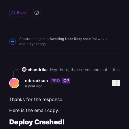
Reply
Status changed to
Awaiting User Response
Railway
•
about 1 year ago
chandrika
Hey there, that seems unusual — it is likely not metal related or the warning you mentioned. Could you confirm the email you receive for the crash and the service checked is the same one? Think there should be a direct link to the service logs in the email (see there were some crashing deploys in your staging env
PRO
OP
mbrookson
a year ago
Thanks for the response.
Here is the email copy:
Deploy Crashed!