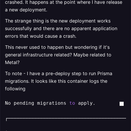
crashed. It happens at the point where I have release
a new deployment.
The strange thing is the new deployment works
successfully and there are no apparent application
errors that would cause a crash.
This never used to happen but wondering if it's
general infrastructure related? Maybe related to
Metal?
To note - I have a pre-deploy step to run Prisma
migrations. It looks like this container logs the
following
No pending migrations 
to
 apply.

┌──────────────────────────────────────────