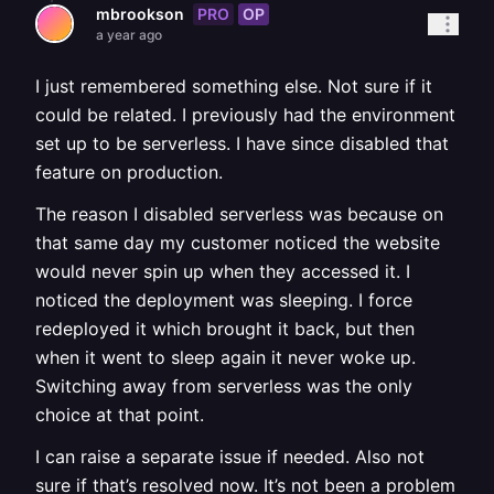
PRO
OP
mbrookson
a year ago
I just remembered something else. Not sure if it
could be related. I previously had the environment
set up to be serverless. I have since disabled that
feature on production.
The reason I disabled serverless was because on
that same day my customer noticed the website
would never spin up when they accessed it. I
noticed the deployment was sleeping. I force
redeployed it which brought it back, but then
when it went to sleep again it never woke up.
Switching away from serverless was the only
choice at that point.
I can raise a separate issue if needed. Also not
sure if that’s resolved now. It’s not been a problem