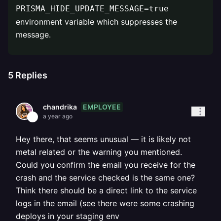
PRISMA_HIDE_UPDATE_MESSAGE=true
environment variable which suppresses the
message.
5
Replies
EMPLOYEE
chandrika
a year ago
Hey there, that seems unusual — it is likely not
metal related or the warning you mentioned.
Could you confirm the email you receive for the
crash and the service checked is the same one?
Think there should be a direct link to the service
logs in the email (see there were some crashing
deploys in your staging env