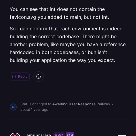
You can see that int does not contain the
favicon.svg you added to main, but not int.
So I can confirm that each environment is indeed
building the correct codebase. There might be
another problem, like maybe you have a reference
hardcoded in both codebases, or bun isn't
building your application the way you expect.
Reply
Status changed to
Awaiting User Response
Railway
•
about 1 year ago
PRO
OP
amunrarara