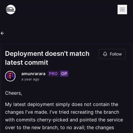
Deployment doesn't match
Follow
latest commit
PRO
OP
amunrarara
a year ago
Cheers,
My latest deployment simply does not contain the
changes I've made. I've tried recreating the branch
with commits cherry-picked and pointed the service
over to the new branch, to no avail; the changes