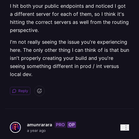
I hit both your public endpoints and noticed I got
a different server for each of them, so I think it's
hitting the correct servers as well from the routing
perspective.
I'm not really seeing the issue you're experiencing
here. The only other thing I can think of is that bun
isn't properly creating your build and you're
seeing something different in prod / int versus
local dev.
Reply
PRO
OP
amunrarara
a year ago