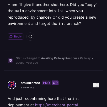
Hmm I'll give it another shot here. Did you "copy"
the
environment into
when you
main
int
reproduced, by chance? Or did you create a new
environment and target the
branch?
int
Reply
Status changed to
Awaiting Railway Response
Railway
•
about 1 year ago
PRO
OP
amunrarara
a year ago
And just reconfirming here that the
int
deployment at
https://merchant-portal-