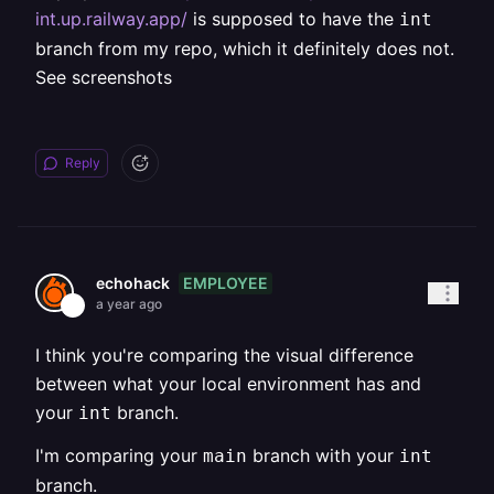
int.up.railway.app/
is supposed to have the
int
branch from my repo, which it definitely does not.
See screenshots
Reply
EMPLOYEE
echohack
a year ago
I think you're comparing the visual difference
between what your local environment has and
your
branch.
int
I'm comparing your
branch with your
main
int
branch.