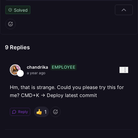
Solved
9
Replies
EMPLOYEE
chandrika
a year ago
Hm, that is strange. Could you please try this for
me? CMD+K → Deploy latest commit
1
Reply