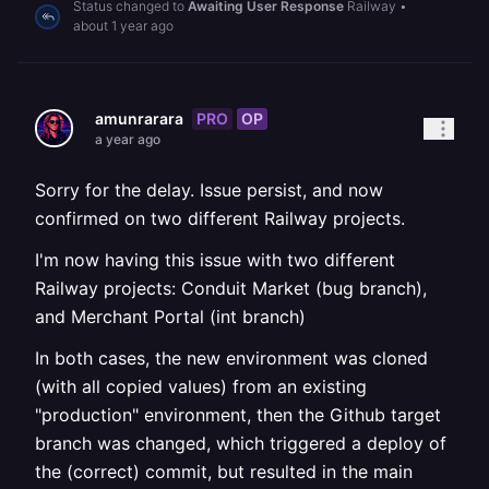
Status changed to
Awaiting User Response
Railway
•
about 1 year ago
PRO
OP
amunrarara
a year ago
Sorry for the delay. Issue persist, and now
confirmed on two different Railway projects.
I'm now having this issue with two different
Railway projects: Conduit Market (bug branch),
and Merchant Portal (int branch)
In both cases, the new environment was cloned
(with all copied values) from an existing
"production" environment, then the Github target
branch was changed, which triggered a deploy of
the (correct) commit, but resulted in the main