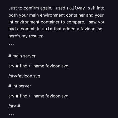
Just to confirm again, I used
into
railway ssh
both your main environment container and your
int environment container to compare. I saw you
had a commit in
that added a favicon, so
main
here's my results:
```
# main server
srv # find / -name favicon.svg
/srv/favicon.svg
# int server
srv # find / -name favicon.svg
/srv #
```