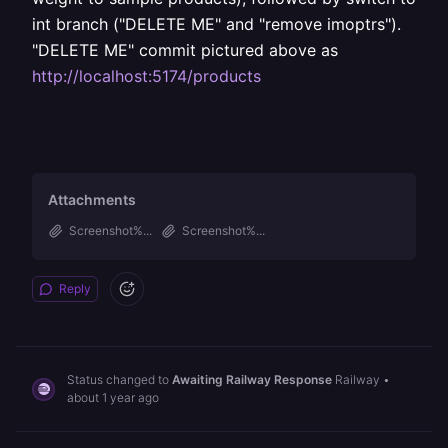
int branch ("DELETE ME" and "remove imoptrs").
"DELETE ME" commit pictured above as
http://localhost:5174/products
Attachments
Screenshot%...
Screenshot%...
Reply
Status changed to
Awaiting Railway Response
Railway
•
about 1 year ago