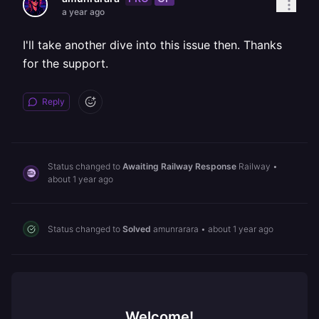
a year ago
I'll take another dive into this issue then. Thanks
for the support.
Reply
Status changed to
Awaiting Railway Response
Railway
•
about 1 year ago
Status changed to
Solved
amunrarara
•
about 1 year ago
Welcome!