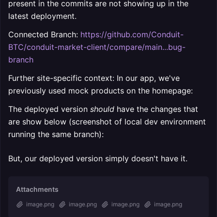
present in the commits are not showing up in the
latest deployment.
Connected Branch:
https://github.com/Conduit-
BTC/conduit-market-client/compare/main...bug-
branch
Further site-specific context: In our app, we've
previously used mock products on the homepage:
The deployed version
should
have the changes that
are show below (screenshot of local dev environment
running the same branch):
But, our deployed version simply doesn't have it.
Attachments
image.png
image.png
image.png
image.png