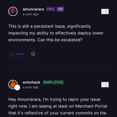
PRO
OP
amunrarara
a year ago
This is still a persistent issue, significantly
impacting my ability to effectively deploy lower
environments. Can this be escalated?
Reply
EMPLOYEE
echohack
a year ago
Hey Amunrarara, I'm trying to repro your issue
right now. I am seeing at least on Merchant Portal
that it's reflective of your current commits on the