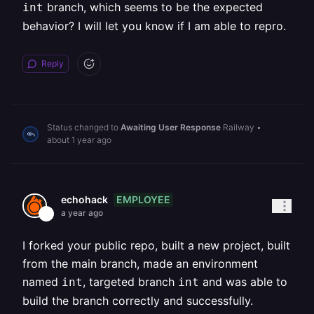
branch, which seems to be the expected
int
behavior? I will let you know if I am able to repro.
Reply
Status changed to
Awaiting User Response
Railway
•
about 1 year ago
EMPLOYEE
echohack
a year ago
I forked your public repo, built a new project, built
from the main branch, made an environment
named
, targeted branch
and was able to
int
int
build the branch correctly and successfully.