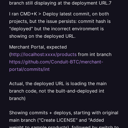
branch still displaying at the deployment URL.7
I ran CMD+K > Deploy latest commit, on both
projects, but the issue persists: commit hash is
"deployed" but the incorrect environment is
showing on the deployed URL.
Merchant Portal, expected
(
http://localhost:xxxx/products
from int branch
https://github.com/Conduit-BTC/merchant-
portal/commits/int
Actual, the deployed URL is loading the main
branch code, not the built-and-deployed int
branch)
Showing commits + deploys, starting with original
main branch ("Create LICENSE" and "Added
weight to sample products), followed by switch to