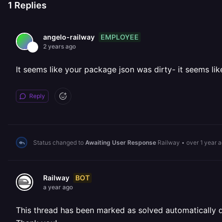
1
Replies
EMPLOYEE
angelo-railway
2 years ago
It seems like your package json was dirty- it seems lik
Reply
Status changed to
Awaiting User Response
Railway
•
over 1 year 
BOT
Railway
a year ago
This thread has been marked as solved automatically due