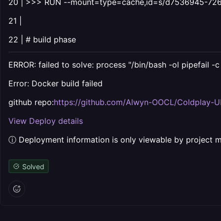
20 | >>> RUN --mount=type=cache,id=s/d7536945-726
21 |
22 | # build phase
ERROR: failed to solve: process "/bin/bash -ol pipefail -
Error: Docker build failed
github repo:
https://github.com/Alwyn-OOCL/Coldplay-U
View Deploy details
ⓘ Deployment information is only viewable by project
Solved