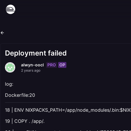
Deployment failed
PRO
OP
alwyn-oocl
2 years ago
log:
Dockerfile:20
18 | ENV NIXPACKS_PATH=/app/node_modules/.bin:$N
19 | COPY . /app/.