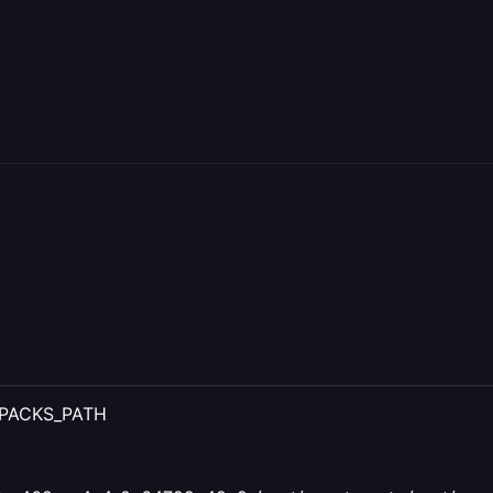
IXPACKS_PATH