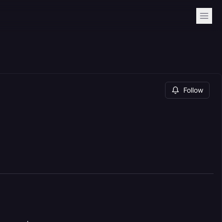
Follow