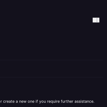
r create a new one if you require further assistance.