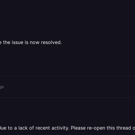
e the issue is now resolved.
ago
 to a lack of recent activity. Please re-open this thread o