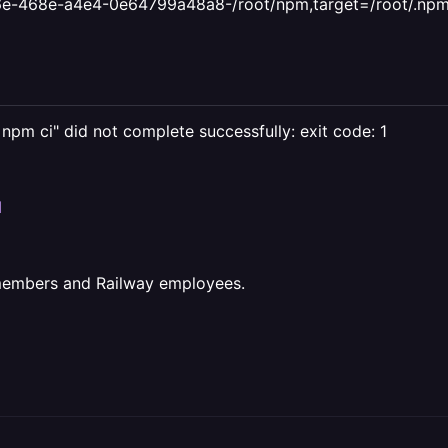
e-468e-a4e4-0e64799a48a8-/root/npm,target=/root/.npm
c npm ci" did not complete successfully: exit code: 1
I
 members and Railway employees.