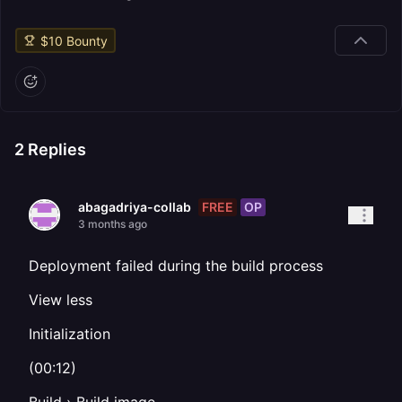
$
10
Bounty
2
Replies
FREE
OP
abagadriya-collab
3 months ago
Deployment failed during the build process
View less
Initialization
(00:12)