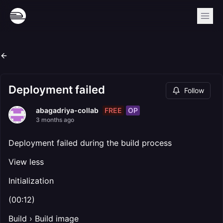
Deployment failed
Follow
FREE
OP
abagadriya-collab
3 months ago
Deployment failed during the build process
View less
Initialization
(00:12)
Build › Build image