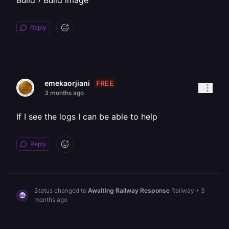
Build › Build image
Reply
FREE
emekaorjiani
3 months ago
If I see the logs I can be able to help
Reply
Status changed to
Awaiting Railway Response
Railway
•
3
months ago