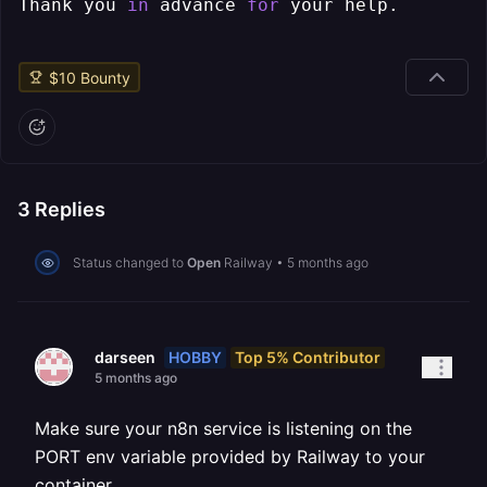
Thank you 
in
 advance 
for
$
10
Bounty
3
Replies
Status changed to
Open
Railway
•
5 months ago
HOBBY
Top 5% Contributor
darseen
5 months ago
Make sure your n8n service is listening on the
PORT env variable provided by Railway to your
container.