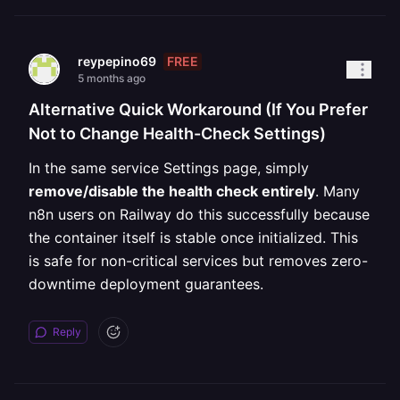
FREE
reypepino69
5 months ago
Alternative Quick Workaround (If You Prefer
Not to Change Health-Check Settings)
In the same service Settings page, simply
remove/disable the health check entirely
. Many
n8n users on Railway do this successfully because
the container itself is stable once initialized. This
is safe for non-critical services but removes zero-
downtime deployment guarantees.
Reply