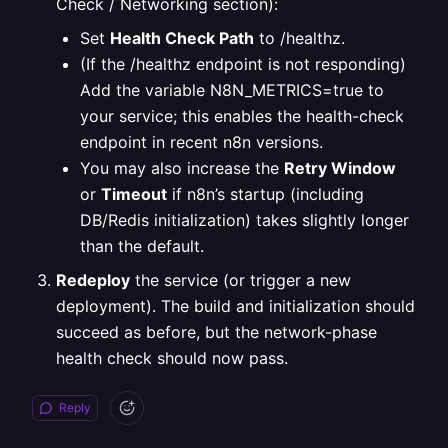
Check / Networking section):
Set
Health Check Path
to /healthz.
(If the /healthz endpoint is not responding)
Add the variable N8N_METRICS=true to
your service; this enables the health-check
endpoint in recent n8n versions.
You may also increase the
Retry Window
or
Timeout
if n8n’s startup (including
DB/Redis initialization) takes slightly longer
than the default.
Redeploy
the service (or trigger a new
deployment). The build and initialization should
succeed as before, but the network-phase
health check should now pass.
Reply