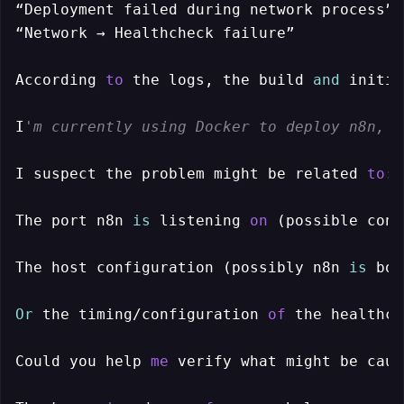
“Deployment failed during network process”

“Network → Healthcheck failure”

According 
to
 the logs, the build 
and
 initia
I
'm currently using Docker to deploy n8n, a
I suspect the problem might be related 
to
:

The port n8n 
is
 listening 
on
 (possible conf
The host configuration (possibly n8n 
is
 bou
Or
 the timing/configuration 
of
 the healthch
Could you help 
me
 verify what might be caus