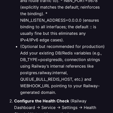
and route traffic to).
* N8N_PORT=5678
(explicitly matches the default; reinforces
the binding).
*
N8N_LISTEN_ADDRESS=0.0.0.0 (ensures
binding to all interfaces; the default :: is
usually fine but this eliminates any
IPv4/IPv6 edge cases).
(Optional but recommended for production)
Add your existing DB/Redis variables (e.g.,
DB_TYPE=postgresdb, connection strings
using Railway’s internal references like
postgres.railway.internal,
QUEUE_BULL_REDIS_HOST, etc.) and
WEBHOOK_URL pointing to your Railway-
generated domain.
Configure the Health Check
(Railway
Dashboard → Service → Settings → Health