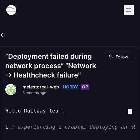
“Deployment failed during
Follow
network process” “Network
→ Healthcheck failure”
HOBBY
OP
melestorcal-web
5 months ago
Hello Railway team,

I
'm experiencing a problem deploying an n8n