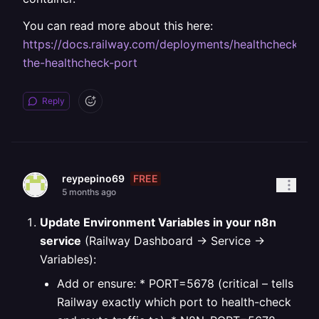
You can read more about this here:
https://docs.railway.com/deployments/healthchecks#c
the-healthcheck-port
Reply
FREE
reypepino69
5 months ago
Update Environment Variables in your n8n
service
(Railway Dashboard → Service →
Variables):
Add or ensure:
* PORT=5678 (critical – tells
Railway exactly which port to health-check