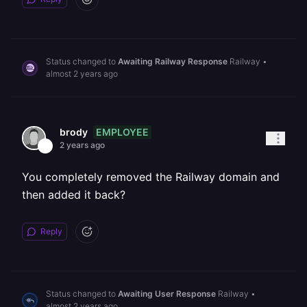
Status changed to
Awaiting Railway Response
Railway
•
almost 2 years ago
EMPLOYEE
brody
2 years ago
You completely removed the Railway domain and
then added it back?
Reply
Status changed to
Awaiting User Response
Railway
•
almost 2 years ago