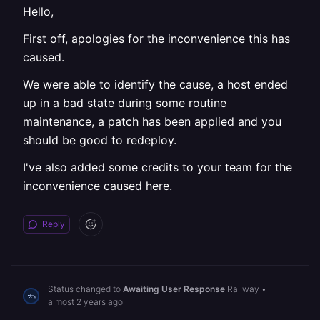
Hello,
First off, apologies for the inconvenience this has
caused.
We were able to identify the cause, a host ended
up in a bad state during some routine
maintenance, a patch has been applied and you
should be good to redeploy.
I've also added some credits to your team for the
inconvenience caused here.
Reply
Status changed to
Awaiting User Response
Railway
•
almost 2 years ago