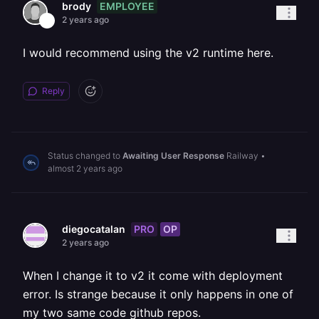
EMPLOYEE
brody
2 years ago
I would recommend using the v2 runtime here.
Reply
Status changed to
Awaiting User Response
Railway
•
almost 2 years ago
PRO
OP
diegocatalan
2 years ago
When I change it to v2 it come with deployment
error. Is strange because it only happens in one of
my two same code github repos.