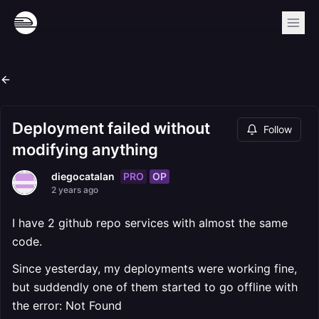
Deployment failed without
Follow
modifying anything
PRO
OP
diegocatalan
2 years ago
I have 2 github repo services with almost the same
code.
Since yesterday, my deployments were working fine,
but suddendly one of them started to go offline with
the error: Not Found