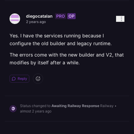
PRO
OP
diegocatalan
2 years ago
Yes. I have the services running because I
configure the old builder and legacy runtime.
The errors come with the new builder and V2, that
modifies by itself after a while.
Reply
Status changed to
Awaiting Railway Response
Railway
•
almost 2 years ago