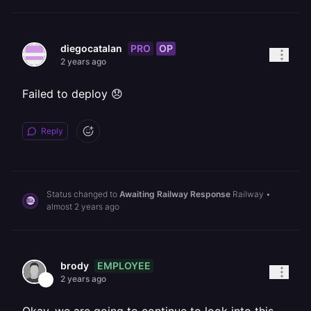
PRO
OP
diegocatalan
2 years ago
Failed to deploy 😞
Reply
Status changed to
Awaiting Railway Response
Railway
•
almost 2 years ago
EMPLOYEE
brody
2 years ago