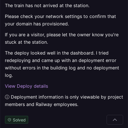
The train has not arrived at the station.
Please check your network settings to confirm that
your domain has provisioned.
If you are a visitor, please let the owner know you're
stuck at the station.
The deploy looked well in the dashboard. I tried
redeploying and came up with an deployment error
without errors in the building log and no deployment
log.
View Deploy details
ⓘ Deployment information is only viewable by project
members and Railway employees.
Solved