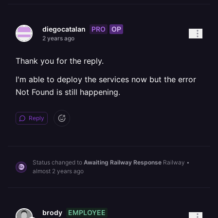
PRO
OP
diegocatalan
2 years ago
Thank you for the reply.
I'm able to deploy the services now but the error
Not Found is still happening.
Reply
Status changed to
Awaiting Railway Response
Railway
•
almost 2 years ago
EMPLOYEE
brody