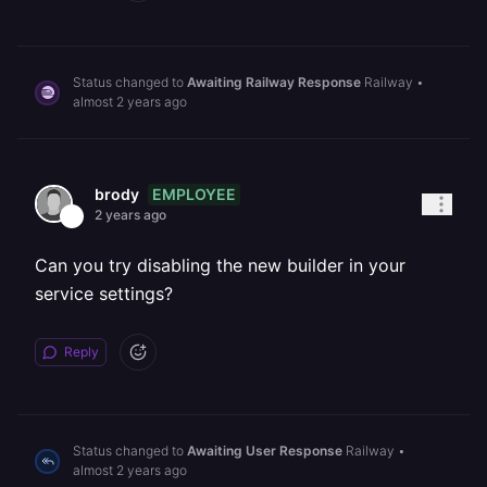
Status changed to
Awaiting Railway Response
Railway
•
almost 2 years ago
EMPLOYEE
brody
2 years ago
Can you try disabling the new builder in your
service settings?
Reply
Status changed to
Awaiting User Response
Railway
•
almost 2 years ago