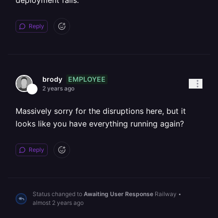
deployment fails.
Reply
EMPLOYEE
brody
2 years ago
Massively sorry for the disruptions here, but it
looks like you have everything running again?
Reply
Status changed to
Awaiting User Response
Railway
•
almost 2 years ago