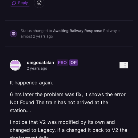
Reply
Status changed to
Awaiting Railway Response
Railway
•
almost 2 years ago
PRO
OP
diegocatalan
2 years ago
It happened again.
6 hrs later the problem was fix, it shows the error
Not Found The train has not arrived at the
station....
I notice that V2 was modified by its own and
changed to Legacy. If a changed it back to V2 the