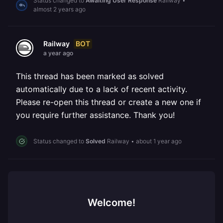
Status changed to
Awaiting User Response
Railway
•
almost 2 years ago
BOT
Railway
a year ago
This thread has been marked as solved
automatically due to a lack of recent activity.
Please re-open this thread or create a new one if
you require further assistance. Thank you!
Status changed to
Solved
Railway
•
about 1 year ago
Welcome!