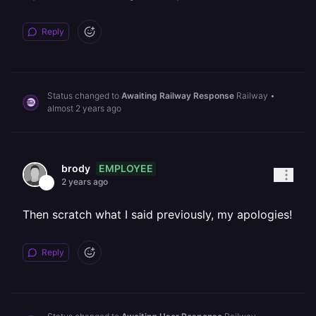
Reply
Status changed to
Awaiting Railway Response
Railway
•
almost 2 years ago
EMPLOYEE
brody
2 years ago
Then scratch what I said previously, my apologies!
Reply