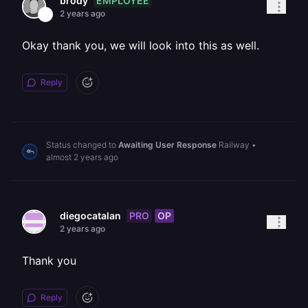
EMPLOYEE
brody
2 years ago
Okay thank you, we will look into this as well.
Reply
Status changed to
Awaiting User Response
Railway
•
almost 2 years ago
PRO
OP
diegocatalan
2 years ago
Thank you
Reply