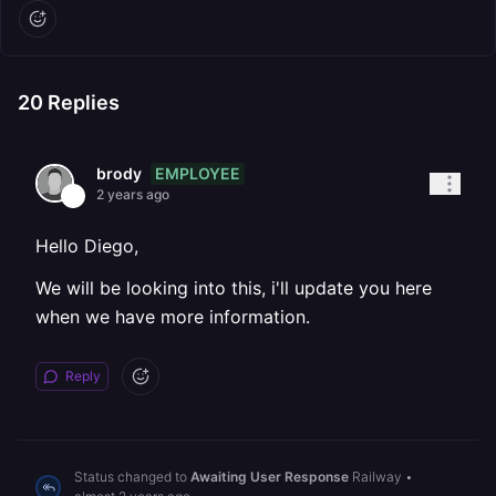
20
Replies
EMPLOYEE
brody
2 years ago
Hello Diego,
We will be looking into this, i'll update you here
when we have more information.
Reply
Status changed to
Awaiting User Response
Railway
•