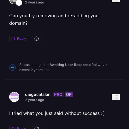
2 years ago
Can you try removing and re-adding your
domain?
Reply
Status changed to
Awaiting User Response
Railway
•
almost 2 years ago
PRO
OP
diegocatalan
2 years ago
I tried what you just said without success :(
Reply