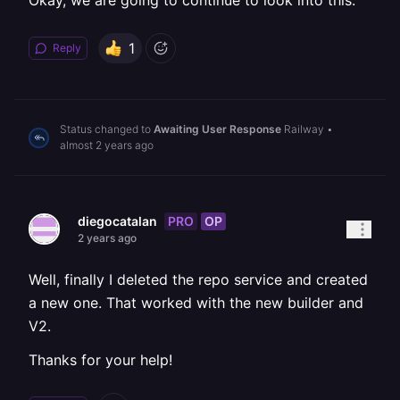
Okay, we are going to continue to look into this.
1
Reply
Status changed to
Awaiting User Response
Railway
•
almost 2 years ago
PRO
OP
diegocatalan
2 years ago
Well, finally I deleted the repo service and created
a new one. That worked with the new builder and
V2.
Thanks for your help!