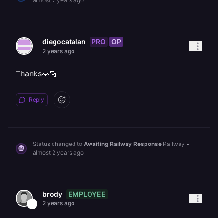
almost 2 years ago
PRO
OP
diegocatalan
2 years ago
Thanks🙏🏻
Reply
Status changed to
Awaiting Railway Response
Railway
•
almost 2 years ago
EMPLOYEE
brody
2 years ago