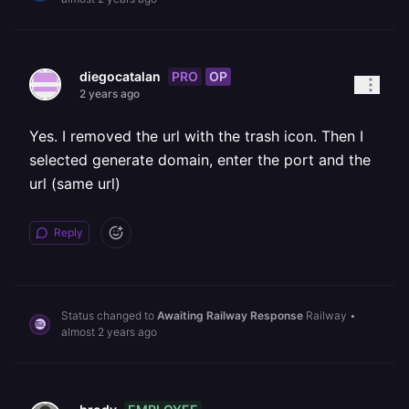
PRO
OP
diegocatalan
2 years ago
Yes. I removed the url with the trash icon. Then I
selected generate domain, enter the port and the
url (same url)
Reply
Status changed to
Awaiting Railway Response
Railway
•
almost 2 years ago