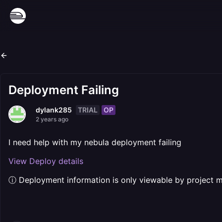
Deployment Failing
TRIAL
OP
dylank285
2 years ago
I need help with my nebula deployment failing
View Deploy details
ⓘ Deployment information is only viewable by project