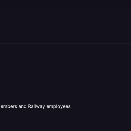
 members and Railway employees.