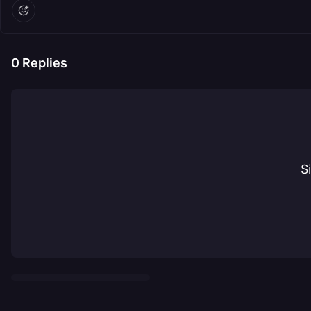
0
Replies
S