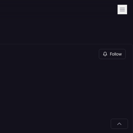
Follow