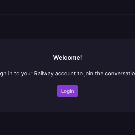
Welcome!
ign in to your Railway account to join the conversatio
Login