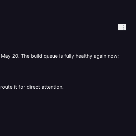
 May 20. The build queue is fully healthy again now;
route it for direct attention.