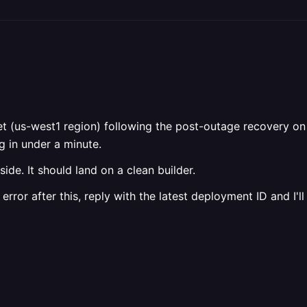
et (us-west1 region) following the post-outage recovery on
 in under a minute.
ide. It should land on a clean builder.
 error after this, reply with the latest deployment ID and I'll 