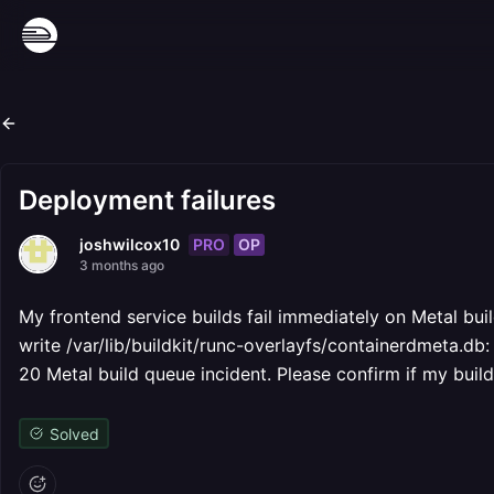
Deployment failures
PRO
OP
joshwilcox10
3 months ago
My frontend service builds fail immediately on Metal bui
write /var/lib/buildkit/runc-overlayfs/containerdmeta.db:
20 Metal build queue incident. Please confirm if my builds
Solved