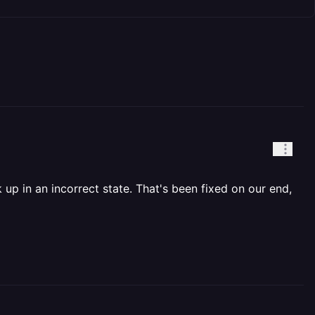
 up in an incorrect state. That's been fixed on our end,