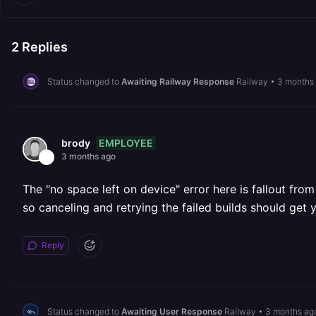
2
Replies
Status changed to
Awaiting Railway Response
Railway
•
3 months
EMPLOYEE
brody
3 months ago
The "no space left on device" error here is fallout fro
so canceling and retrying the failed builds should get 
Reply
Status changed to
Awaiting User Response
Railway
•
3 months ag