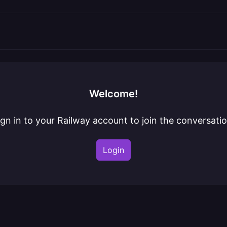
Welcome!
ign in to your Railway account to join the conversatio
Login