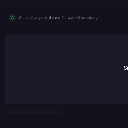
Status changed to
Solved
Railway
•
2 months ago
S