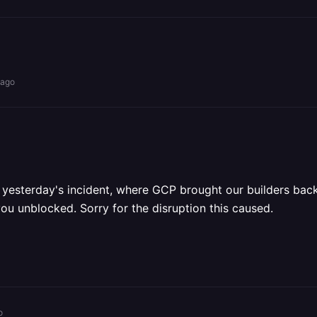
 ago
m yesterday's incident, where GCP brought our builders back
you unblocked. Sorry for the disruption this caused.
o