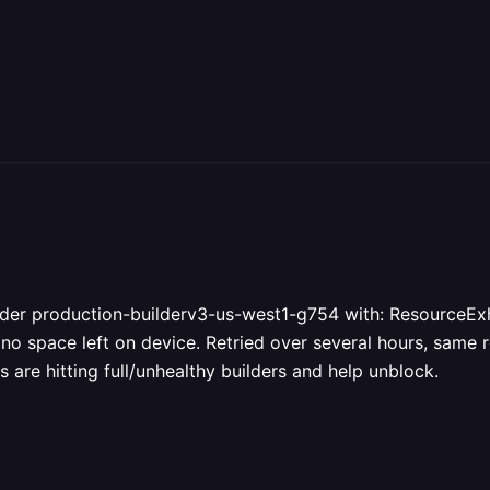
lder production-builderv3-us-west1-g754 with: ResourceExhau
 no space left on device. Retried over several hours, same r
 are hitting full/unhealthy builders and help unblock.