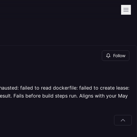
Follow
sted: failed to read dockerfile: failed to create lease:
esult. Fails before build steps run. Aligns with your May