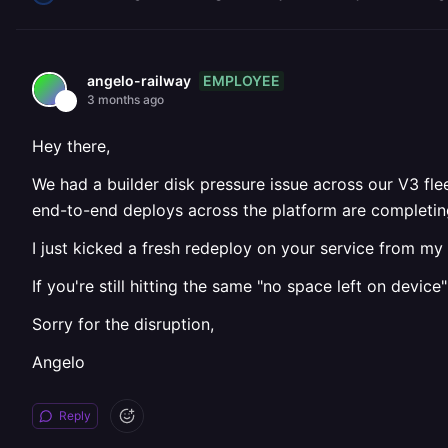
EMPLOYEE
angelo-railway
3 months ago
Hey there,
We had a builder disk pressure issue across our V3 fle
end-to-end deploys across the platform are completing
I just kicked a fresh redeploy on your service from my s
If you're still hitting the same "no space left on device"
Sorry for the disruption,
Angelo
Reply