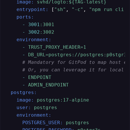
image:
svhd/logto:${TAG-latest}
entrypoint:
 [
"sh"
, 
"-c"
, 
"npm run cli d
ports:
-
3001
:3001
-
3002
:3002
environment:
-
TRUST_PROXY_HEADER=1
-
DB_URL=postgres://postgres:p0stgr3s
# Mandatory for GitPod to map host en
# Or, you can leverage it for local t
-
ENDPOINT
-
ADMIN_ENDPOINT
postgres:
image:
postgres:17-alpine
user:
postgres
environment:
POSTGRES_USER:
postgres