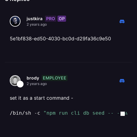
PRO
OP
justkira
2 years ago
5e1bf838-ed50-4030-bc0d-d29fa36c9e50
EMPLOYEE
brody
2 years ago
set it as a start command -
/bin/sh -c 
"npm run cli db seed -- --swe 