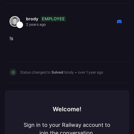
EMPLOYEE
brody
2 years ago
!s
Status changed to
Solved
brody
•
over 1 year ago
Welcome!
Sign in to your Railway account to
join the conversation.