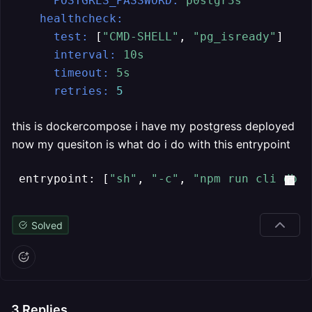
POSTGRES_PASSWORD:
p0stgr3s
healthcheck:
test:
 [
"CMD-SHELL"
, 
"pg_isready"
]

interval:
10s
timeout:
5s
retries:
5
this is dockercompose i have my postgress deployed
now my quesiton is what do i do with this entrypoint
 entrypoint: [
"sh"
, 
"-c"
, 
"npm run cli db s
Solved
3
Replies