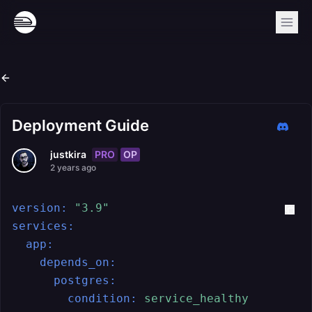
Deployment Guide
PRO
OP
justkira
2 years ago
version:
"3.9"
services:
app:
depends_on:
postgres:
condition:
service_healthy