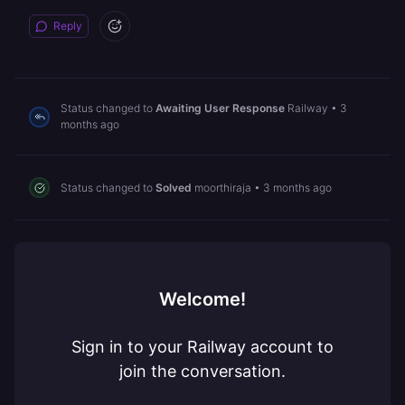
Reply
Status changed to
Awaiting User Response
Railway
•
3
months ago
Status changed to
Solved
moorthiraja
•
3 months ago
Welcome!
Sign in to your Railway account to
join the conversation.