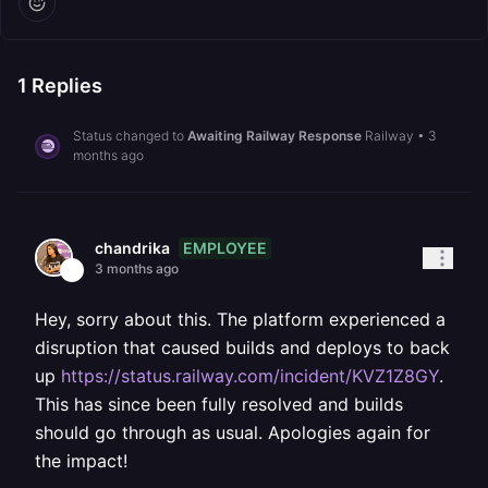
1
Replies
Status changed to
Awaiting Railway Response
Railway
•
3
months ago
EMPLOYEE
chandrika
3 months ago
Hey, sorry about this. The platform experienced a
disruption that caused builds and deploys to back
up
https://status.railway.com/incident/KVZ1Z8GY
.
This has since been fully resolved and builds
should go through as usual. Apologies again for
the impact!