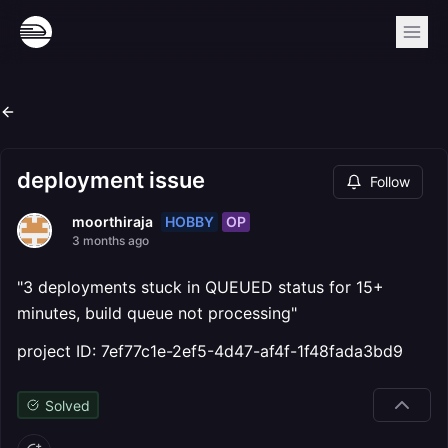
deployment issue
Follow
HOBBY
OP
moorthiraja
3 months ago
"3 deployments stuck in QUEUED status for 15+
minutes, build queue not processing"
project ID: 7ef77c1e-2ef5-4d47-af4f-1f48fada3bd9
Solved