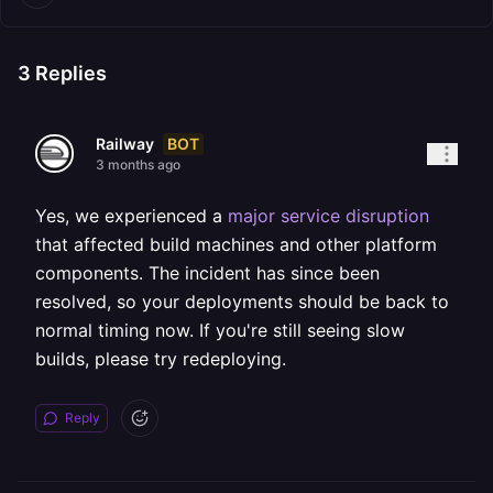
3
Replies
BOT
Railway
3 months ago
Yes, we experienced a
major service disruption
that affected build machines and other platform
components. The incident has since been
resolved, so your deployments should be back to
normal timing now. If you're still seeing slow
builds, please try redeploying.
Reply