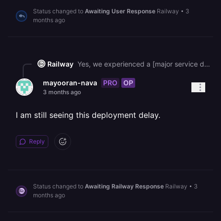
Status changed to
Awaiting User Response
Railway
•
3
months ago
Railway
Yes, we experienced a [major service disruption](https://status.railway.com/incident/I23M92U0) that affected build machines and other platform components. The incident has since been resolved, so your deployments should be back to normal timing now. If you're still seeing slow builds, please try redeploying.
PRO
OP
mayooran-nava
3 months ago
I am still seeing this deployment delay.
Reply
Status changed to
Awaiting Railway Response
Railway
•
3
months ago