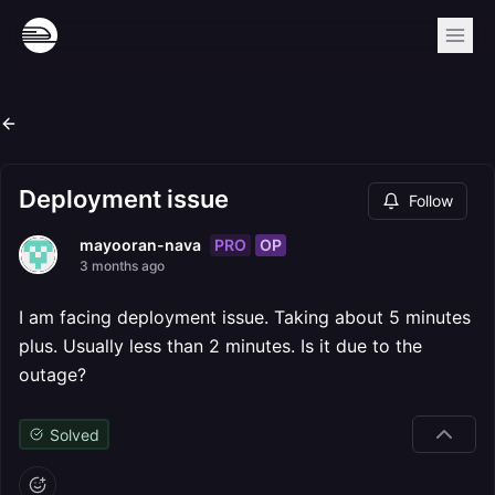
Deployment issue
Follow
PRO
OP
mayooran-nava
3 months ago
I am facing deployment issue. Taking about 5 minutes
plus. Usually less than 2 minutes. Is it due to the
outage?
Solved