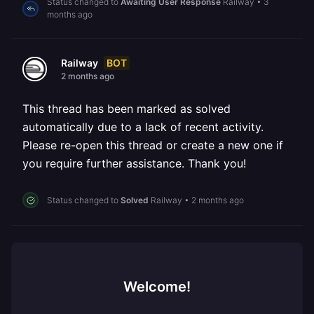
Status changed to
Awaiting User Response
Railway
•
3
months ago
BOT
Railway
2 months ago
This thread has been marked as solved
automatically due to a lack of recent activity.
Please re-open this thread or create a new one if
you require further assistance. Thank you!
Status changed to
Solved
Railway
•
2 months ago
Welcome!