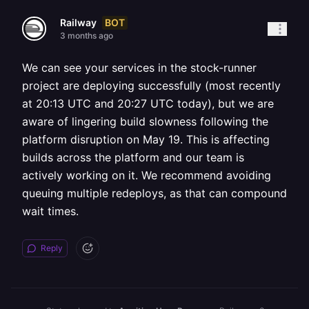
BOT
Railway
3 months ago
We can see your services in the stock-runner
project are deploying successfully (most recently
at 20:13 UTC and 20:27 UTC today), but we are
aware of lingering build slowness following the
platform disruption on May 19. This is affecting
builds across the platform and our team is
actively working on it. We recommend avoiding
queuing multiple redeploys, as that can compound
wait times.
Reply