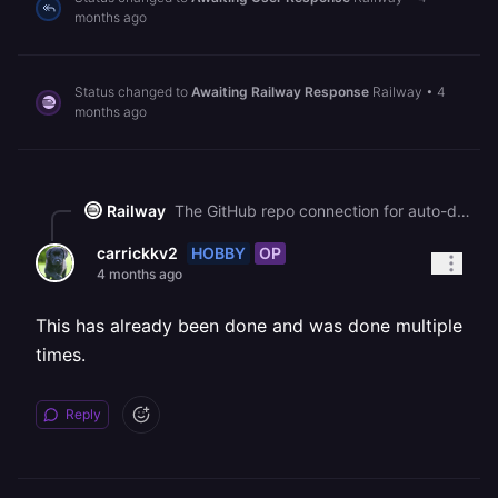
months ago
Status changed to
Awaiting Railway Response
Railway
•
4
months ago
Railway
The GitHub repo connection for auto-deploys is configured per service, not at the project level. Go to your service's **Settings** tab and under the **Source** section, connect your GitHub repo and select the branch you want to trigger deployments from. You can verify it's working by pushing a commit and checking if a new deployment appears, or by looking for a webhook under your GitHub repo's Settings > Webhooks.
HOBBY
OP
carrickkv2
4 months ago
This has already been done and was done multiple
times.
Reply