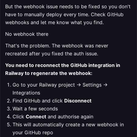
But the webhook issue needs to be fixed so you don't
have to manually deploy every time. Check GitHub
webhooks and let me know what you find.
No webhook there
That's the problem. The webhook was never
recreated after you fixed the auth issue.
You need to reconnect the GitHub integration in
Railway to regenerate the webhook:
Go to your Railway project → Settings →
Integrations
Find GitHub and click
Disconnect
Wait a few seconds
Click
Connect
and authorise again
This will automatically create a new webhook in
your GitHub repo