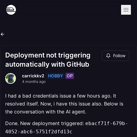
Deployment not triggering
Follow
automatically with GitHub
HOBBY
OP
carrickkv2
4 months ago
I had a bad credentials issue a few hours ago. It
resolved itself. Now, i have this issue also. Below is
the conversation with the AI agent.
Done. New deployment triggered:
ebacf71f-679b-
4052-abc6-5751f2dfd13c