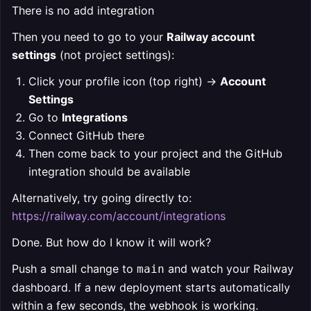
There is no add integration
Then you need to go to your
Railway account
settings
(not project settings):
Click your profile icon (top right) →
Account
Settings
Go to
Integrations
Connect GitHub there
Then come back to your project and the GitHub
integration should be available
Alternatively, try going directly to:
https://railway.com/account/integrations
Done. But how do I know it will work?
Push a small change to
and watch your Railway
main
dashboard. If a new deployment starts automatically
within a few seconds, the webhook is working.