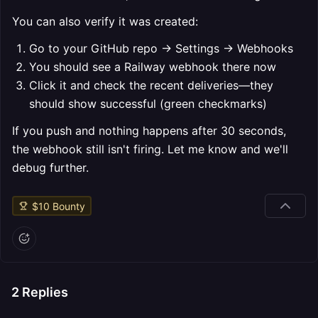
You can also verify it was created:
Go to your GitHub repo → Settings → Webhooks
You should see a Railway webhook there now
Click it and check the recent deliveries—they
should show successful (green checkmarks)
If you push and nothing happens after 30 seconds,
the webhook still isn't firing. Let me know and we'll
debug further.
$
10
Bounty
2
Replies