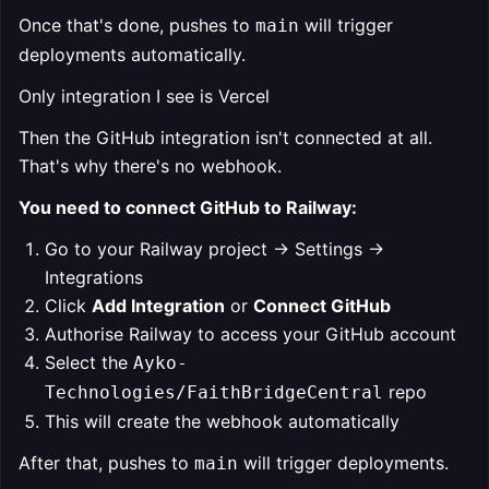
Once that's done, pushes to
will trigger
main
deployments automatically.
Only integration I see is Vercel
Then the GitHub integration isn't connected at all.
That's why there's no webhook.
You need to connect GitHub to Railway:
Go to your Railway project → Settings →
Integrations
Click
Add Integration
or
Connect GitHub
Authorise Railway to access your GitHub account
Select the
Ayko-
repo
Technologies/FaithBridgeCentral
This will create the webhook automatically
After that, pushes to
will trigger deployments.
main