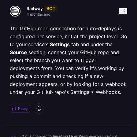
BOT
Railway
4 months ago
The GitHub repo connection for auto-deploys is
configured per service, not at the project level. Go
to your service's
Settings
tab and under the
Source
section, connect your GitHub repo and
select the branch you want to trigger
deployments from. You can verify it's working by
pushing a commit and checking if a new
deployment appears, or by looking for a webhook
under your GitHub repo's Settings > Webhooks.
Reply
Status changed to
Awaiting User Response
Railway
•
4