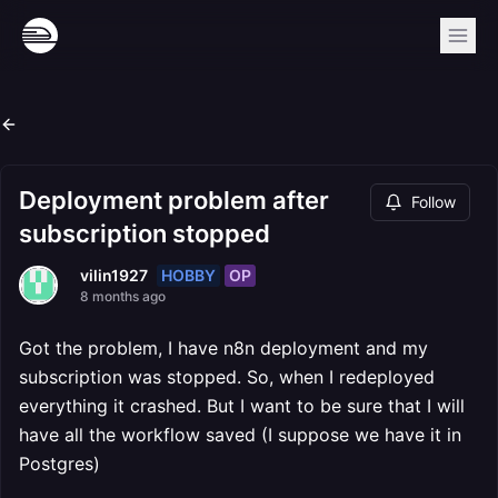
Deployment problem after
Follow
subscription stopped
HOBBY
OP
vilin1927
8 months ago
Got the problem, I have n8n deployment and my
subscription was stopped. So, when I redeployed
everything it crashed. But I want to be sure that I will
have all the workflow saved (I suppose we have it in
Postgres)