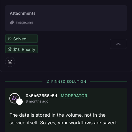
Attachments
image.png
Solved
$
10
Bounty
PINNED SOLUTION
MODERATOR
0x5b62656e5d
8 months ago
The data is stored in the volume, not in the
service itself. So yes, your workflows are saved.