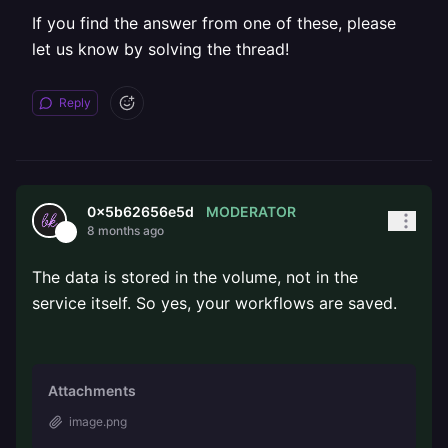
If you find the answer from one of these, please
let us know by solving the thread!
Reply
MODERATOR
0x5b62656e5d
8 months ago
The data is stored in the volume, not in the
service itself. So yes, your workflows are saved.
Attachments
image.png