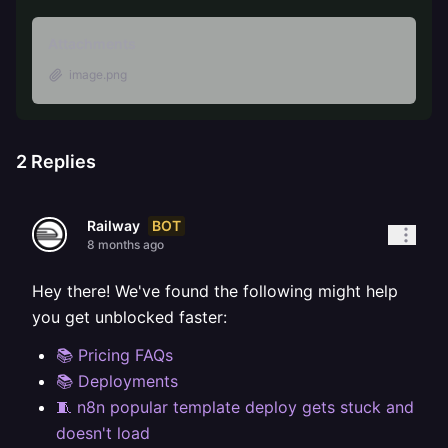
Attachments
image.png
2
Replies
BOT
Railway
8 months ago
Hey there! We've found the following might help
you get unblocked faster:
📚 Pricing FAQs
📚 Deployments
🧵 n8n popular template deploy gets stuck and
doesn't load