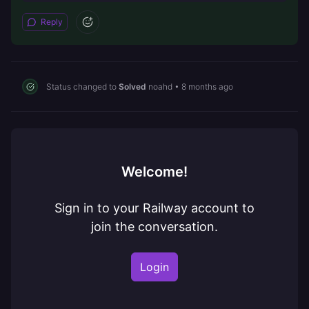
Reply
Status changed to
Solved
noahd
•
8 months ago
Welcome!
Sign in to your Railway account to
join the conversation.
Login