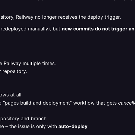
tory, Railway no longer receives the deploy trigger.
(redeployed manually), but
new commits do not trigger any
 Railway multiple times.
 repository.
ws at all.
 a “pages build and deployment” workflow that gets
cancell
epository and branch.
 – the issue is only with
auto-deploy
.