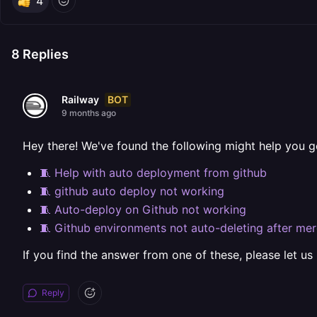
4
8
Replies
BOT
Railway
9 months ago
Hey there! We've found the following might help you g
🧵 Help with auto deployment from github
🧵 github auto deploy not working
🧵 Auto-deploy on Github not working
🧵 Github environments not auto-deleting after me
If you find the answer from one of these, please let us
Reply