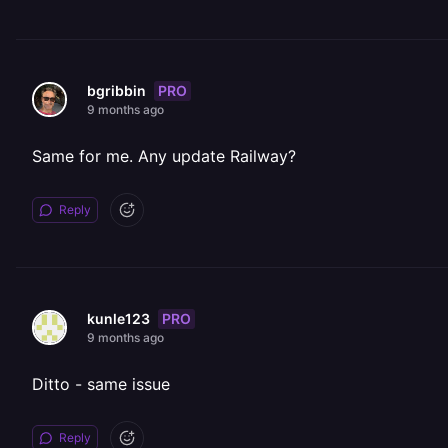
PRO
bgribbin
9 months ago
Same for me. Any update Railway?
Reply
PRO
kunle123
9 months ago
Ditto - same issue
Reply