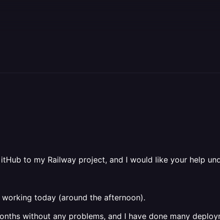
tHub to my Railway project, and I would like your help un
working today (around the afternoon).
onths without any problems, and I have done many deploym