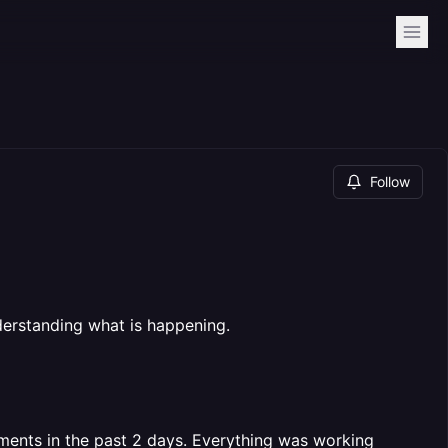
Follow
derstanding what is happening.
ents in the past 2 days. Everything was working