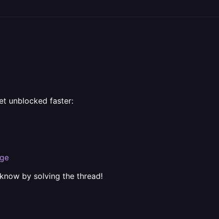
et unblocked faster:
rge
 know by solving the thread!