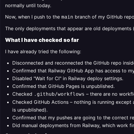
normally until today.
Now, when I push to the
branch of my GitHub reposi
main
The only deployments that appear are old deployments 
What I have checked so far
I have already tried the following:
Disconnected and reconnected the GitHub repo inside
Confirmed that Railway GitHub App has access to my
Disabled "Wait for CI" in Railway deploy settings.
Confirmed that GitHub Pages is unpublished.
Checked
– there are no workflo
.github/workflows
Checked GitHub Actions – nothing is running except
is unpublished).
Confirmed that my pushes are going to the correct r
Did manual deployments from Railway, which work fine