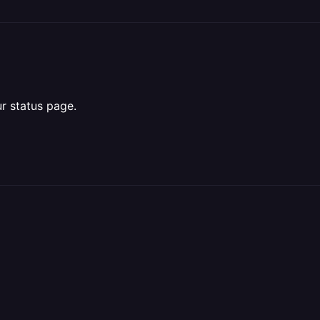
r status page.