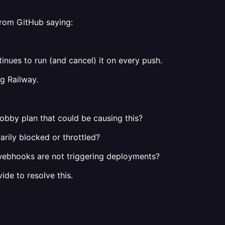
 from GitHub saying:
nues to run (and cancel) it on every push.
g Railway.
Hobby plan that could be causing this?
rily blocked or throttled?
 webhooks are not triggering deployments?
de to resolve this.