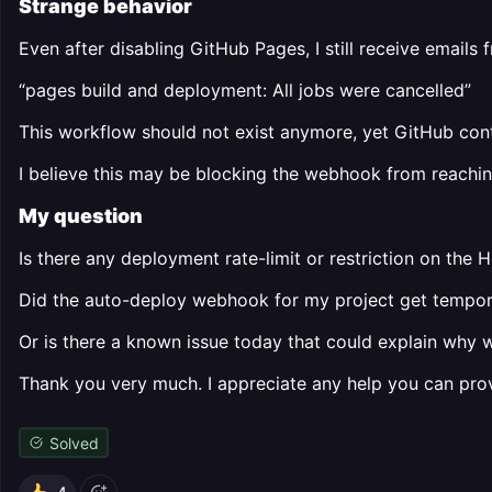
Strange behavior
Even after disabling GitHub Pages, I still receive emails
“pages build and deployment: All jobs were cancelled”
This workflow should not exist anymore, yet GitHub conti
I believe this may be blocking the webhook from reachin
My question
Is there any deployment rate-limit or restriction on the 
Did the auto-deploy webhook for my project get tempora
Or is there a known issue today that could explain why
Thank you very much. I appreciate any help you can provi
Solved