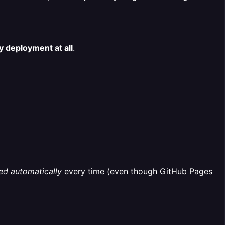
 deployment at all
.
ed automatically
every time (even though GitHub Pages