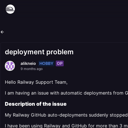
deployment problem
HOBBY
OP
alikneio
9 months ago
Hello Railway Support Team,
I am having an issue with automatic deployments from Gi
Description of the issue
My Railway GitHub auto-deployments suddenly stopped 
I have been using Railway and GitHub for more than 3 m