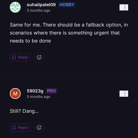
HOBBY
suhailpatel09
5 months ago
Same for me. There should be a fallback option, in
scenarios where there is something urgent that
needs to be done
Reply
PRO
59023g
5 months ago
Still? Dang...
Reply