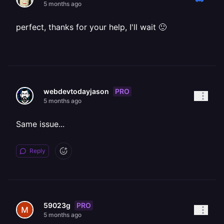
5 months ago
perfect, thanks for your help, I'll wait 🙂
PRO
webdevtodayjason
5 months ago
Same issue...
Reply
PRO
59023g
5 months ago