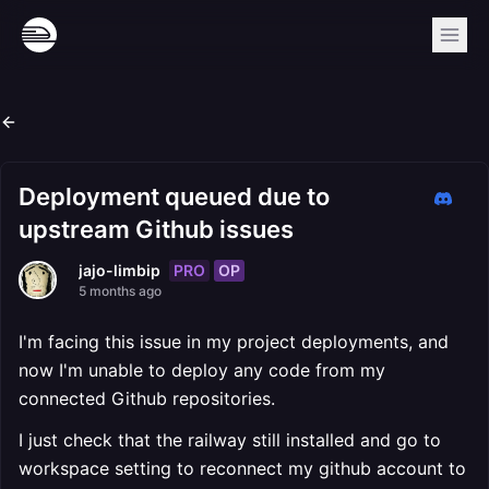
Deployment queued due to
upstream Github issues
PRO
OP
jajo-limbip
5 months ago
I'm facing this issue in my project deployments, and
now I'm unable to deploy any code from my
connected Github repositories.
I just check that the railway still installed and go to
workspace setting to reconnect my github account to