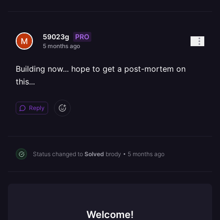
PRO
59023g
5 months ago
Building now... hope to get a post-mortem on
this...
Reply
Status changed to
Solved
brody
•
5 months ago
Welcome!