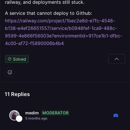
railway, and deployments still stuck.
A service that cannot deploy to Github:
https://railway.com/project/1bec2e8d-e7fc-4548-
b138-e4ef26651557/service/b0948fef-1ca9-488c-
9599-4e866f56003e?environmentId=917ce1b1-dfbc-
4c00-af72-f5890006b4b4
Solved
11
Replies
MODERATOR
medim
5 months ago