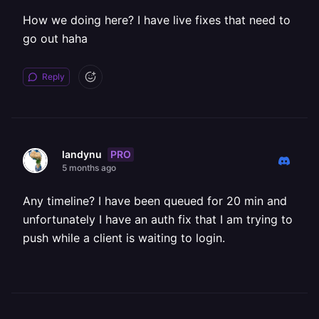
How we doing here? I have live fixes that need to
go out haha
Reply
PRO
landynu
5 months ago
Any timeline? I have been queued for 20 min and
unfortunately I have an auth fix that I am trying to
push while a client is waiting to login.