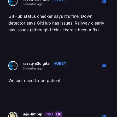
5 months ago
GitHub status checker says it's fine. Down
detector says GitHub has issues. Railway clearly
has issues (although I think there's been a fix).
HOBBY
razaq-e3digital
5 months ago
We just need to be patient
PRO
OP
jajo-limbip