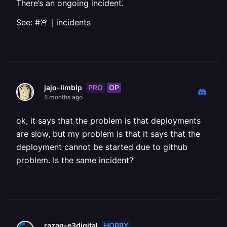
There’s an ongoing incident.
See: #🚨｜incidents
PRO
OP
jajo-limbip
5 months ago
ok, it says that the problem is that deployments
are slow, but my problem is that it says that the
deployment cannot be started due to github
problem. Is the same incident?
HOBBY
razaq-e3digital