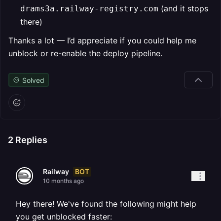
(and it stops
drams3a.railway-registry.com
there)
Thanks a lot — I’d appreciate if you could help me
unblock or re-enable the deploy pipeline.
Solved
2
Replies
BOT
Railway
10 months ago
Hey there! We've found the following might help
you get unblocked faster: