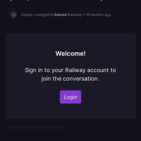
Status changed to
Solved
Railway
•
10 months ago
Welcome!
Sign in to your Railway account to
join the conversation.
Login