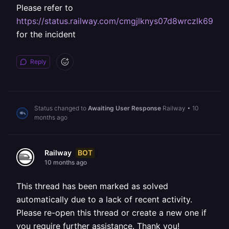
Please refer to
https://status.railway.com/cmgjlknys07d8wrczlk690bk
for the incident
Reply
Status changed to
Awaiting User Response
Railway
•
10
months ago
BOT
Railway
10 months ago
This thread has been marked as solved
automatically due to a lack of recent activity.
Please re-open this thread or create a new one if
you require further assistance. Thank you!