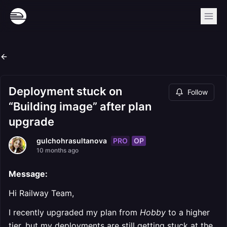
Deployment stuck on
Follow
“Building image” after plan
upgrade
PRO
OP
gulchohrasultanova
10 months ago
Message:
Hi Railway Team,
I recently upgraded my plan from
Hobby
to a higher
tier, but my deployments are still getting stuck at the