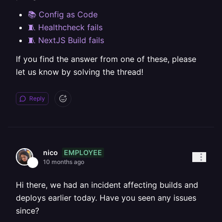
📚 Config as Code
🧵 Healthcheck fails
🧵 NextJS Build fails
If you find the answer from one of these, please
let us know by solving the thread!
Reply
EMPLOYEE
nico
10 months ago
Hi there, we had an incident affecting builds and
deploys earlier today. Have you seen any issues
since?