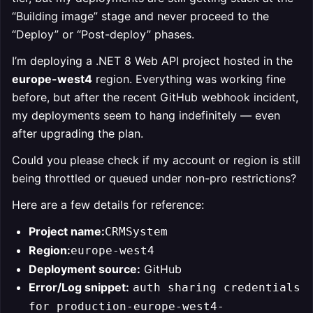
“Building image” stage and never proceed to the
“Deploy” or “Post-deploy” phases.
I’m deploying a .NET 8 Web API project hosted in the
europe-west4
region. Everything was working fine
before, but after the recent GitHub webhook incident,
my deployments seem to hang indefinitely — even
after upgrading the plan.
Could you please check if my account or region is still
being throttled or queued under non-pro restrictions?
Here are a few details for reference:
Project name:
CRMSystem
Region:
europe-west4
Deployment source:
GitHub
Error/Log snippet:
auth sharing credentials
for production-europe-west4-