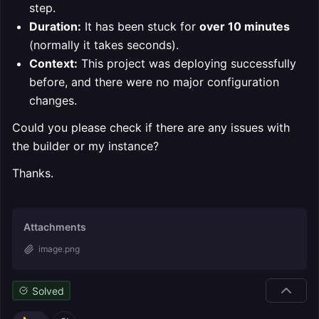
step.
Duration:
It has been stuck for
over 10 minutes
(normally it takes seconds).
Context:
This project was deploying successfully
before, and there were no major configuration
changes.
Could you please check if there are any issues with
the builder or my instance?
Thanks.
Attachments
image.png
Solved