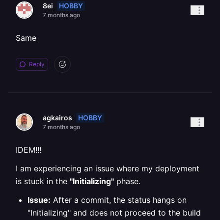
HOBBY
8ei
7 months ago
Same
Reply
HOBBY
agkairos
7 months ago
IDEM!!!
I am experiencing an issue where my deployment
is stuck in the
"Initializing"
phase.
Issue:
After a commit, the status hangs on
"Initializing" and does not proceed to the build