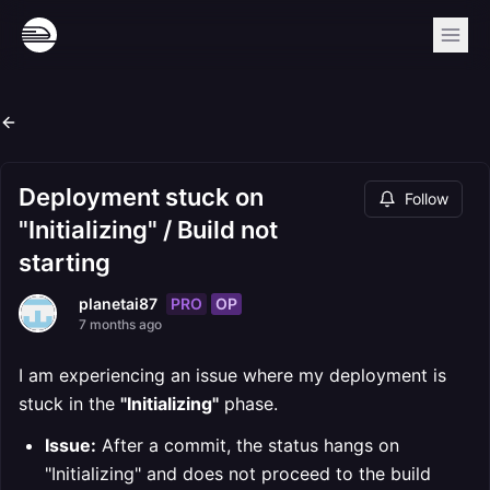
Deployment stuck on
Follow
"Initializing" / Build not
starting
PRO
OP
planetai87
7 months ago
I am experiencing an issue where my deployment is
stuck in the
"Initializing"
phase.
Issue:
After a commit, the status hangs on
"Initializing" and does not proceed to the build