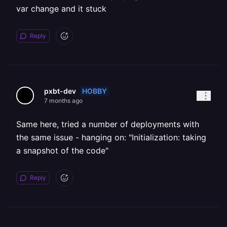
var change and it stuck
Reply
HOBBY
pxbt-dev
7 months ago
Same here, tried a number of deployments with
the same issue - hanging on: "Initialization: taking
a snapshot of the code"
Reply