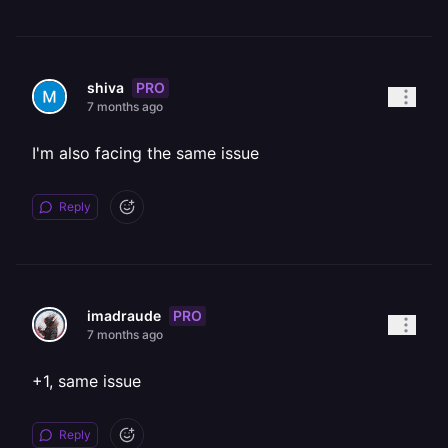
PRO
shiva
7 months ago
I'm also facing the same issue
Reply
PRO
imadraude
7 months ago
+1, same issue
Reply