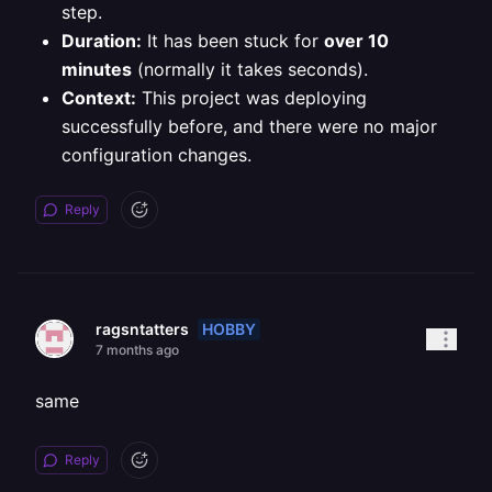
step.
Duration:
It has been stuck for
over 10
minutes
(normally it takes seconds).
Context:
This project was deploying
successfully before, and there were no major
configuration changes.
Reply
HOBBY
ragsntatters
7 months ago
same
Reply