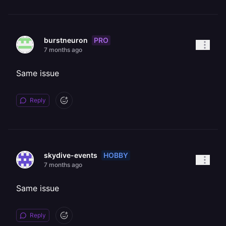
PRO
burstneuron
7 months ago
Same issue
Reply
HOBBY
skydive-events
7 months ago
Same issue
Reply