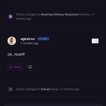
Status changed to
Awaiting Railway Response
Railway
•
7
months ago
HOBBY
agkairos
7 months ago
ok, now!!!
Reply
Status changed to
Solved
brody
•
7 months ago