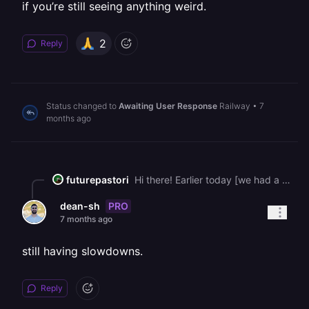
if you’re still seeing anything weird.
2
Reply
Status changed to
Awaiting User Response
Railway
•
7
months ago
futurepastori
Hi there! Earlier today [we had a deployment slowdown](https://status.railway.com/cmjwq9uoc05t6xzydtghwu4f7) affecting builds running on Railway Metal, which caused some deploys to get stuck or take longer than usual. We temporarily paused Free, Hobby, and Trial provisioning while we rolled out a fix. The issue is now resolved and all deployments are back to normal. We’re monitoring closely to make sure things stay stable. Thanks for your patience, and please let us know if you’re still seeing anything weird.
PRO
dean-sh
7 months ago
still having slowdowns.
Reply