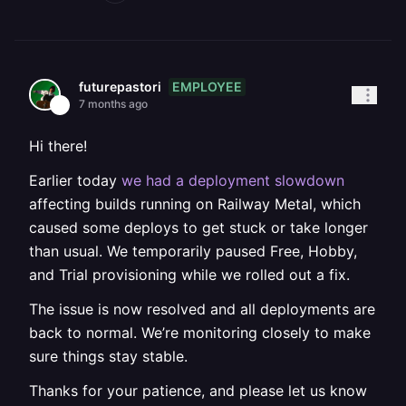
EMPLOYEE
futurepastori
7 months ago
Hi there!
Earlier today
we had a deployment slowdown
affecting builds running on Railway Metal, which
caused some deploys to get stuck or take longer
than usual. We temporarily paused Free, Hobby,
and Trial provisioning while we rolled out a fix.
The issue is now resolved and all deployments are
back to normal. We’re monitoring closely to make
sure things stay stable.
Thanks for your patience, and please let us know