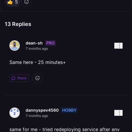
5
13
Replies
PRO
dean-sh
7 months ago
Same here - 25 minutes+
Reply
HOBBY
dannyspev4560
7 months ago
same for me - tried redeploying service after env