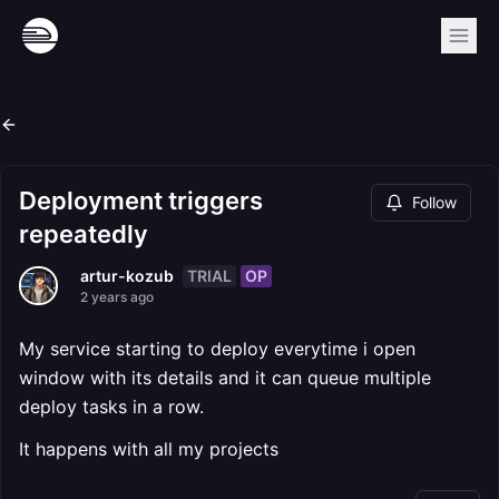
Deployment triggers
Follow
repeatedly
TRIAL
OP
artur-kozub
2 years ago
My service starting to deploy everytime i open
window with its details and it can queue multiple
deploy tasks in a row.
It happens with all my projects