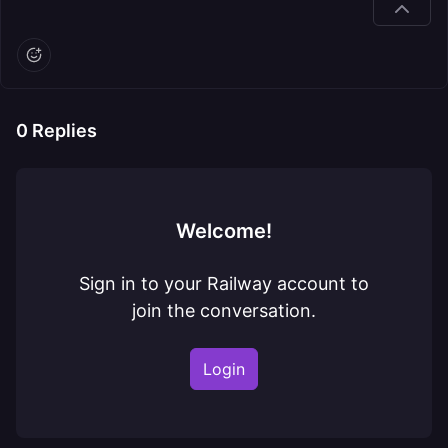
0
Replies
Welcome!
Sign in to your Railway account to
join the conversation.
Login