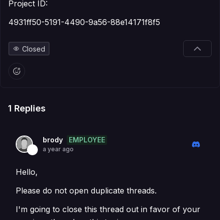
Project ID:
4931ff50-5191-4490-9a56-88e14171f8f5
Closed
1
Replies
EMPLOYEE
brody
a year ago
Hello,
Please do not open duplicate threads.
I'm going to close this thread out in favor of your