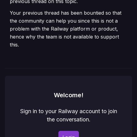
previous thread on this topic.
Your previous thread has been bountied so that
the community can help you since this is not a
problem with the Railway platform or product,
hence why the team is not available to support
this.
Welcome!
Sign in to your Railway account to join
the conversation.