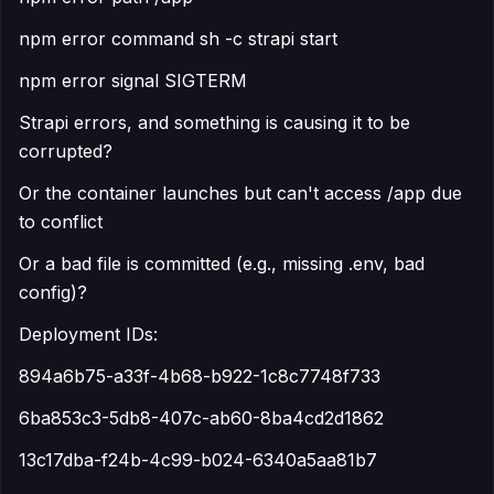
npm error command sh -c strapi start
npm error signal SIGTERM
Strapi errors, and something is causing it to be
corrupted?
Or the container launches but can't access /app due
to conflict
Or a bad file is committed (e.g., missing .env, bad
config)?
Deployment IDs:
894a6b75-a33f-4b68-b922-1c8c7748f733
6ba853c3-5db8-407c-ab60-8ba4cd2d1862
13c17dba-f24b-4c99-b024-6340a5aa81b7