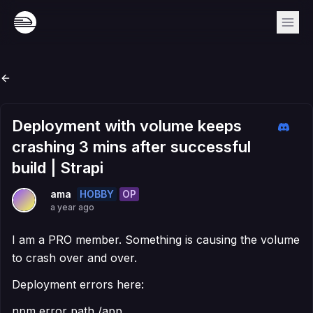
Deployment with volume keeps
crashing 3 mins after successful
build | Strapi
HOBBY
OP
ama
a year ago
I am a PRO member. Something is causing the volume
to crash over and over.
Deployment errors here:
npm error path /app