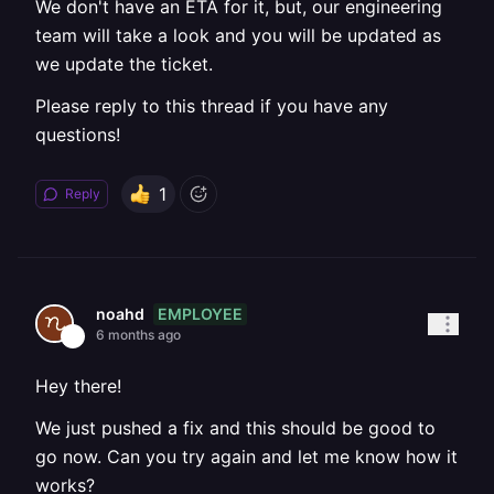
We don't have an ETA for it, but, our engineering
team will take a look and you will be updated as
we update the ticket.
Please reply to this thread if you have any
questions!
1
Reply
EMPLOYEE
noahd
6 months ago
Hey there!
We just pushed a fix and this should be good to
go now. Can you try again and let me know how it
works?