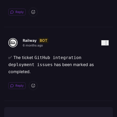
Reply
BOT
Railway
6 months ago
✅ The ticket
GitHub integration
has been marked as
deployment issues
completed.
Reply