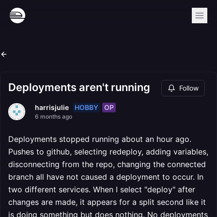
Deployments aren't running
Follow
HOBBY
OP
harrisjulie
6 months ago
Deployments stopped running about an hour ago.
Pushes to github, selecting redeploy, adding variables,
disconnecting from the repo, changing the connected
branch all have not caused a deployment to occur. In
two different services. When I select "deploy" after
changes are made, it appears for a split second like it
is doing something but does nothing. No deployments