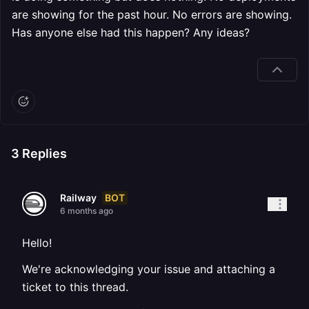
are showing for the past hour. No errors are showing.
Has anyone else had this happen? Any ideas?
3
Replies
BOT
Railway
6 months ago
Hello!
We're acknowledging your issue and attaching a
ticket to this thread.