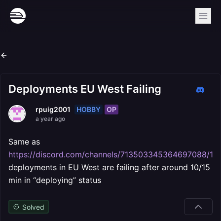
Deployments EU West Failing
HOBBY
OP
rpuig2001
a year ago
Same as
https://discord.com/channels/713503345364697088/1
deployments in EU West are failing after around 10/15
min in “deploying” status
Solved