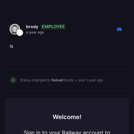
EMPLOYEE
brody
a year ago
!s
Status changed to
Solved
brody
•
over 1 year ago
Welcome!
Sign in to your Railway account to