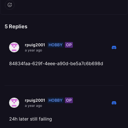
5
Replies
HOBBY
OP
rpuig2001
a year ago
84834faa-629f-4eee-a90d-be5a7c6b698d
HOBBY
OP
rpuig2001
a year ago
24h later still failing