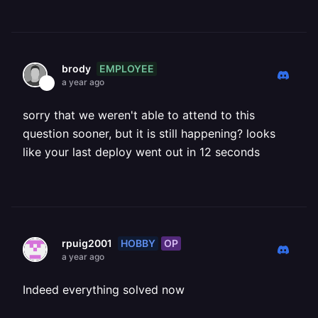
EMPLOYEE
brody
a year ago
sorry that we weren't able to attend to this
question sooner, but it is still happening? looks
like your last deploy went out in 12 seconds
HOBBY
OP
rpuig2001
a year ago
Indeed everything solved now