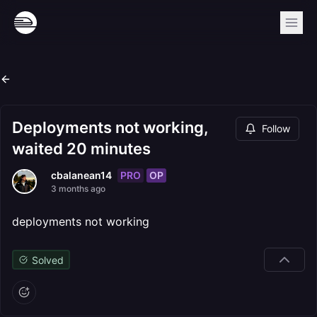
Deployments not working,
Follow
waited 20 minutes
PRO
OP
cbalanean14
3 months ago
deployments not working
Solved