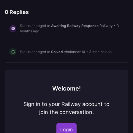
0
Replies
Status changed to
Awaiting Railway Response
Railway
•
3
months ago
Status changed to
Solved
cbalanean14
•
3 months ago
Welcome!
Sign in to your Railway account to
join the conversation.
Login