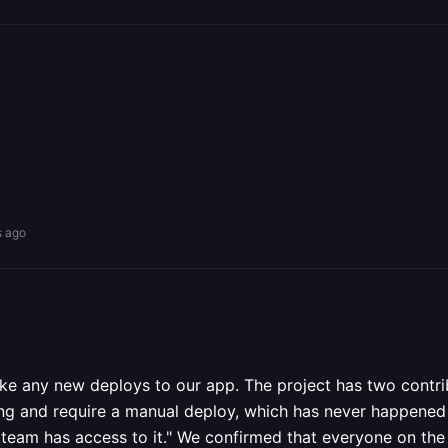
s ago
ke any new deploys to our app. The project has two contr
ng and require a manual deploy, which has never happened b
team has access to it." We confirmed that everyone on the 