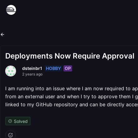
Deployments Now Require Approval
HOBBY
OP
dsteinbr1
2 years ago
I am running into an issue where I am now required to 
from an external user and when I try to approve them I g
linked to my GitHub repository and can be directly acc
Solved