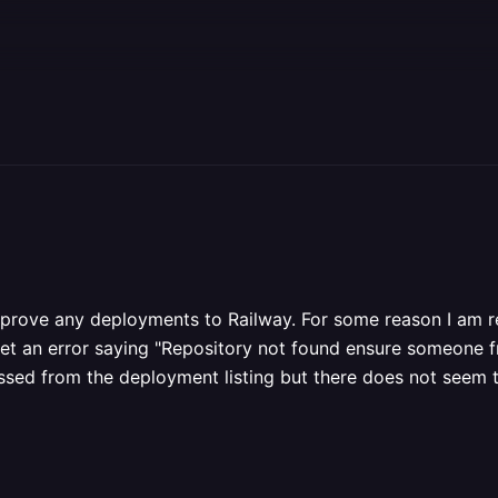
approve any deployments to Railway. For some reason I am 
et an error saying "Repository not found ensure someone from
essed from the deployment listing but there does not seem 