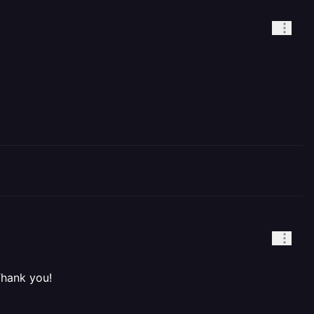
Thank you!