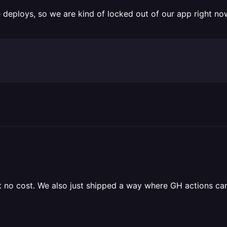
deploys, so we are kind of locked out of our app right no
at no cost. We also just shipped a way where GH actions ca