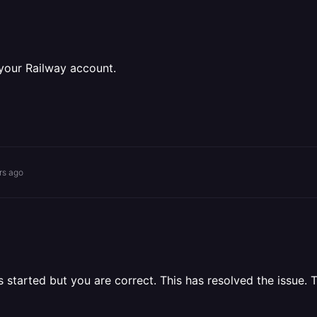
 your Railway account.
rs ago
started but you are correct. This has resolved the issue. 