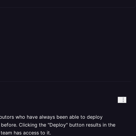
ibutors who have always been able to deploy
efore. Clicking the "Deploy" button results in the
team has access to it.