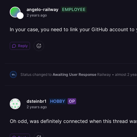
EMPLOYEE
angelo-railway
2 years ago
In your case, you need to link your GitHub account to
Reply
Status changed to
Awaiting User Response
Railway
•
almost 2 yea
HOBBY
OP
dsteinbr1
2 years ago
Oh odd, was definitely connected when this thread was 