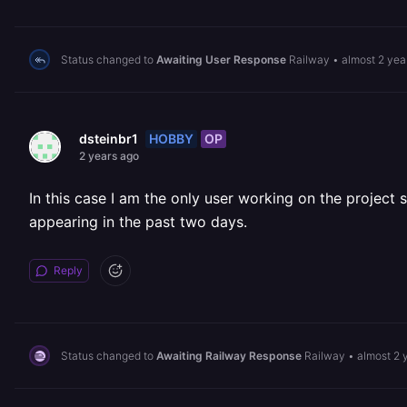
Status changed to
Awaiting User Response
Railway
•
almost 2 yea
HOBBY
OP
dsteinbr1
2 years ago
In this case I am the only user working on the project 
appearing in the past two days.
Reply
Status changed to
Awaiting Railway Response
Railway
•
almost 2 