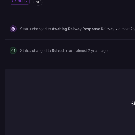
Reply
Status changed to
Awaiting Railway Response
Railway
•
almost 2 
Status changed to
Solved
nico
•
almost 2 years ago
S