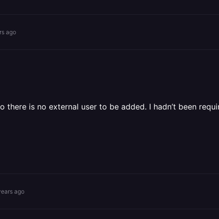
rs ago
so there is no external user to be added. I hadn’t been req
years ago