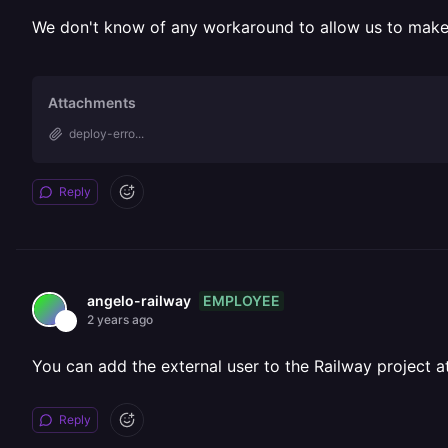
We don't know of any workaround to allow us to make 
Attachments
deploy-erro...
Reply
EMPLOYEE
angelo-railway
2 years ago
You can add the external user to the Railway project 
Reply