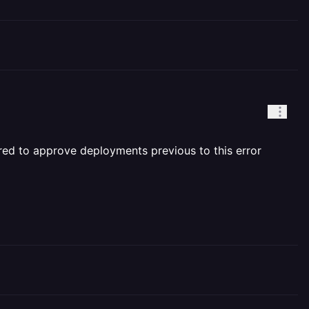
uired to approve deployments previous to this error