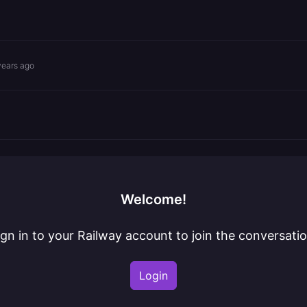
years ago
Welcome!
ign in to your Railway account to join the conversatio
Login