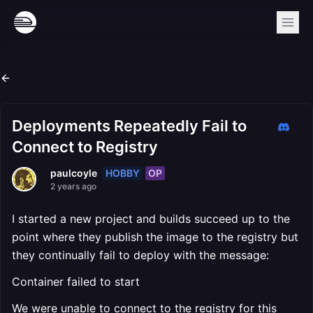
Deployments Repeatedly Fail to
Connect to Registry
HOBBY
OP
paulcoyle
2 years ago
I started a new project and builds succeed up to the
point where they publish the image to the registry but
they continually fail to deploy with the message:
Container failed to start
We were unable to connect to the registry for this