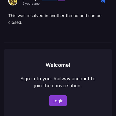
2 years ago
This was resolved in another thread and can be
closed.
Welcome!
Sign in to your Railway account to
join the conversation.
Login