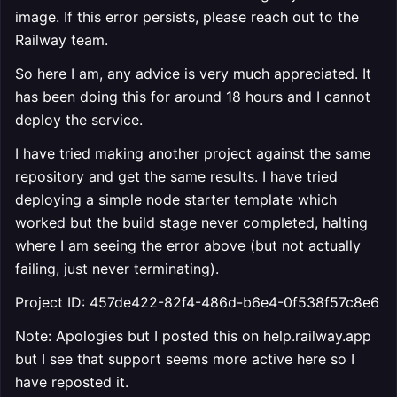
image. If this error persists, please reach out to the
Railway team.
So here I am, any advice is very much appreciated. It
has been doing this for around 18 hours and I cannot
deploy the service.
I have tried making another project against the same
repository and get the same results. I have tried
deploying a simple node starter template which
worked but the build stage never completed, halting
where I am seeing the error above (but not actually
failing, just never terminating).
Project ID: 457de422-82f4-486d-b6e4-0f538f57c8e6
Note: Apologies but I posted this on help.railway.app
but I see that support seems more active here so I
have reposted it.