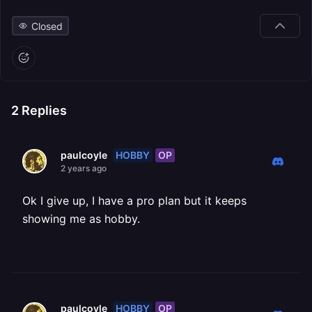
Closed
2
Replies
HOBBY
OP
paulcoyle
2 years ago
Ok I give up, I have a pro plan but it keeps
showing me as hobby.
HOBBY
OP
paulcoyle