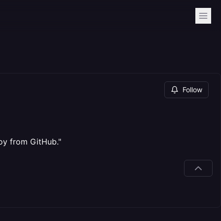
Follow
loy from GitHub."