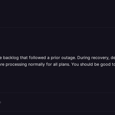
ue backlog that followed a prior outage. During recovery, 
re processing normally for all plans. You should be good 
o