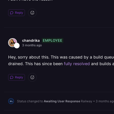
Reply
EMPLOYEE
chandrika
3 months ago
Hey, sorry about this. This was caused by a build que
drained. This has since been
fully resolved
and builds a
Reply
Status changed to
Awaiting User Response
Railway
•
3 months ag