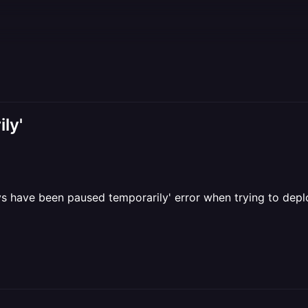
ly'
oys have been paused temporarily' error when trying to dep