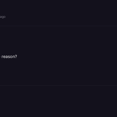
 ago
e reason?