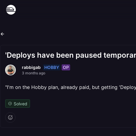
'Deploys have been paused temporari
HOBBY
OP
rabbigab
3 months ago
"I'm on the Hobby plan, already paid, but getting 'Depl
Solved