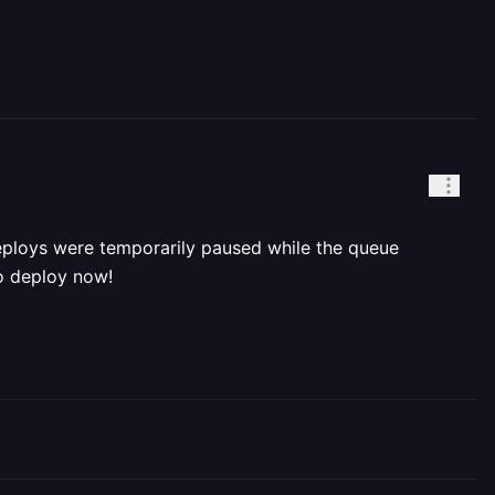
deploys were temporarily paused while the queue
to deploy now!