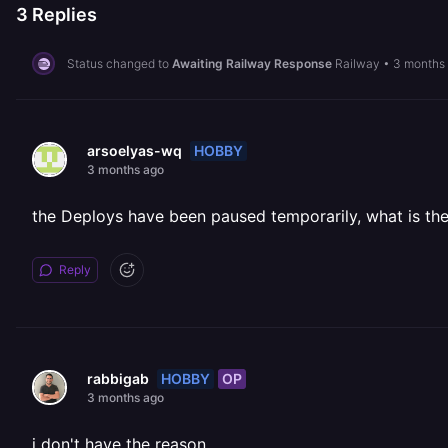
3
Replies
Status changed to
Awaiting Railway Response
Railway
•
3 months
HOBBY
arsoelyas-wq
3 months ago
the Deploys have been paused temporarily, what is th
Reply
HOBBY
OP
rabbigab
3 months ago
i don't have the reason