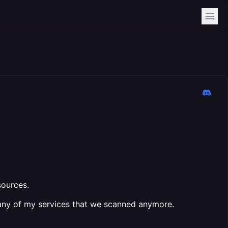
sources.
ot any of my services that we scanned anymore.