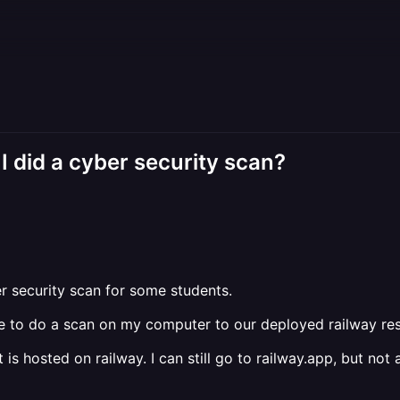
 I did a cyber security scan?
er security scan for some students.
me to do a scan on my computer to our deployed railway re
 is hosted on railway. I can still go to railway.app, but n