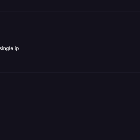
ingle ip