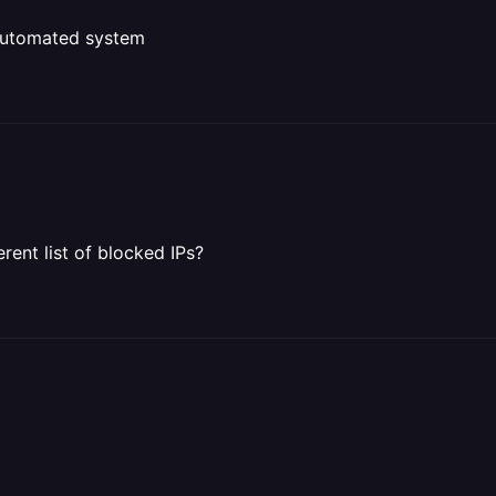
y automated system
rent list of blocked IPs?