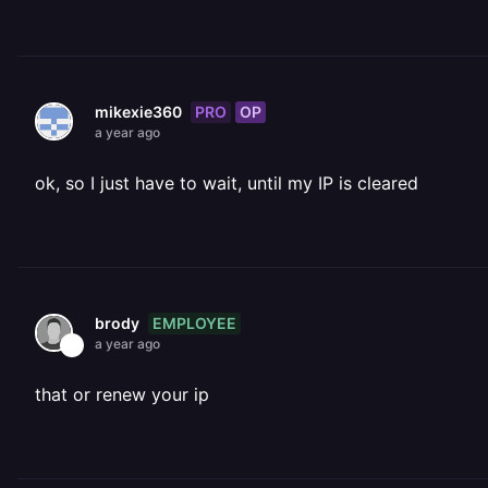
PRO
OP
mikexie360
a year ago
ok, so I just have to wait, until my IP is cleared
EMPLOYEE
brody
a year ago
that or renew your ip