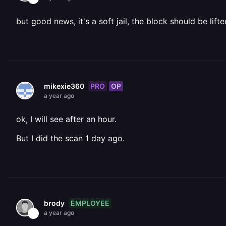
but good news, it's a soft jail, the block should be lift
PRO
OP
mikexie360
a year ago
ok, I will see after an hour.
But I did the scan 1 day ago.
EMPLOYEE
brody
a year ago