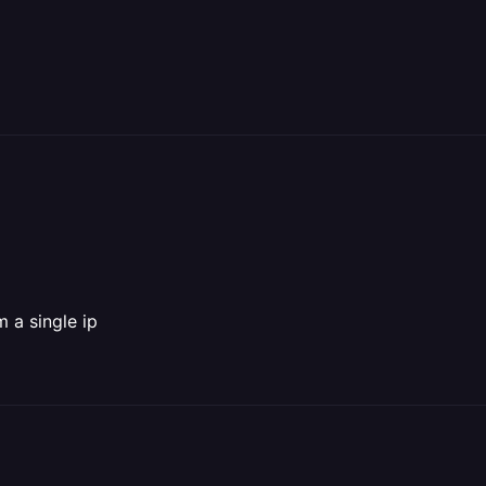
m a single ip