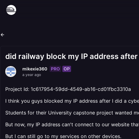
did railway block my IP address after
PRO
OP
mikexie360
a year ago
Project Id: 1c617954-59dd-4549-ab16-cd01fbc3310a
I think you guys blocked my IP address after I did a cyb
Students for their University capstone project wanted 
But now, my IP address can't connect to our website that
But I can still go to my services on other devices.