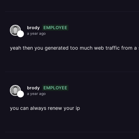
EMPLOYEE
brody
a year ago
yeah then you generated too much web traffic from a s
EMPLOYEE
brody
a year ago
you can always renew your ip