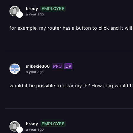
EMPLOYEE
brody
a year ago
for example, my router has a button to click and it wil
PRO
OP
mikexie360
a year ago
would it be possible to clear my IP? How long would t
EMPLOYEE
brody
a year ago