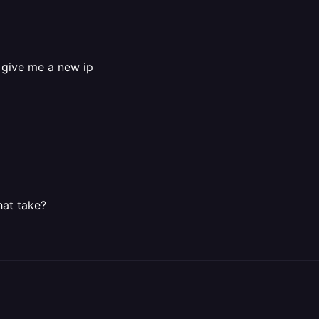
l give me a new ip
hat take?