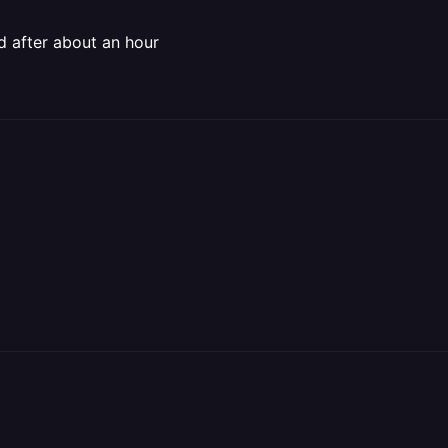
ed after about an hour