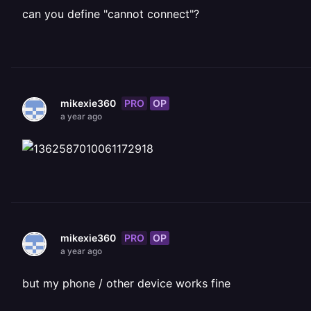
can you define "cannot connect"?
PRO
OP
mikexie360
a year ago
PRO
OP
mikexie360
a year ago
but my phone / other device works fine