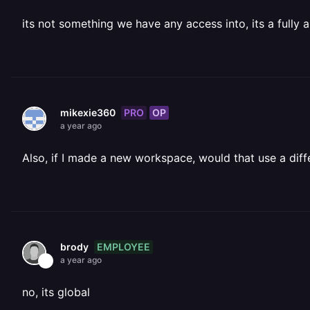
its not something we have any access into, its a full
PRO
OP
mikexie360
a year ago
Also, if I made a new workspace, would that use a diffe
EMPLOYEE
brody
a year ago
no, its global