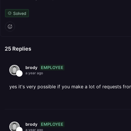
Solved
25
Replies
EMPLOYEE
brody
a year ago
yes it's very possible if you make a lot of requests fro
EMPLOYEE
brody
a year ago