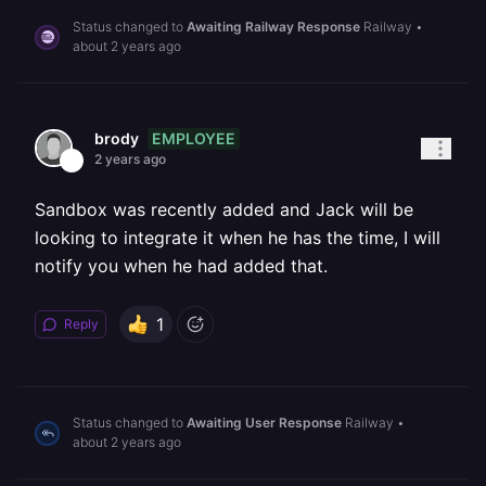
Status changed to
Awaiting Railway Response
Railway
•
about 2 years ago
EMPLOYEE
brody
2 years ago
Sandbox was recently added and Jack will be
looking to integrate it when he has the time, I will
notify you when he had added that.
1
Reply
Status changed to
Awaiting User Response
Railway
•
about 2 years ago