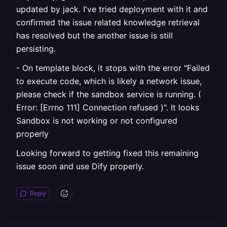
updated by jack. I've tried deployment with it and
confirmed the issue related knowledge retrieval
has resolved but the another issue is still
persisting.
- On template block, it stops with the error "Failed
to execute code, which is likely a network issue,
please check if the sandbox service is running. (
Error: [Errno 111] Connection refused )". It looks
Sandbox is not working or not configured
properly
Looking forward to getting fixed this remaining
issue soon and use Dify properly.
Reply