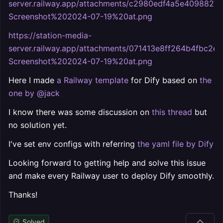
server.railway.app/attachments/c2980edf4a5e409882
Screenshot%202024-07-19%20at.png
https://station-media-
server.railway.app/attachments/071413e8ff264b4fbc2e
Screenshot%202024-07-19%20at.png
Here I made
a Railway template
for Dify based on
the
one by @jack
I know there was some discussion on
this thread
but
no solution yet.
I've set env configs with referring
the yaml file by Dify
Looking forward to getting help and solve this issue
and make every Railway user to deploy Dify smoothly.
Thanks!
Solved