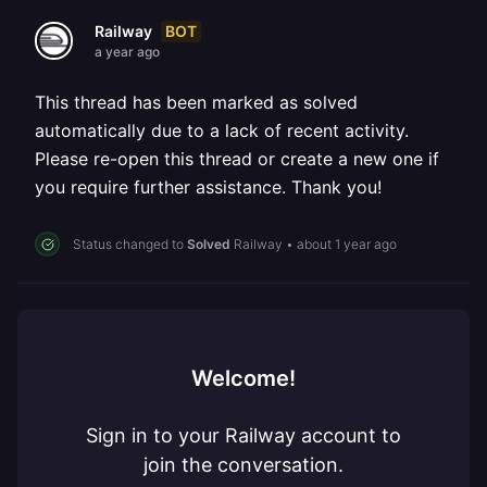
BOT
Railway
a year ago
This thread has been marked as solved
automatically due to a lack of recent activity.
Please re-open this thread or create a new one if
you require further assistance. Thank you!
Status changed to
Solved
Railway
•
about 1 year ago
Welcome!
Sign in to your Railway account to
join the conversation.