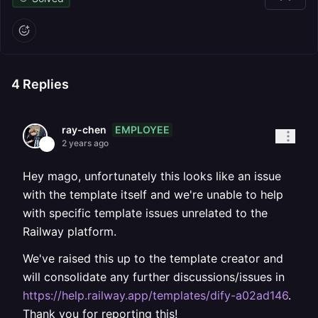
4
Replies
EMPLOYEE
ray-chen
2 years ago
Hey mago, unfortunately this looks like an issue
with the template itself and we're unable to help
with specific template issues unrelated to the
Railway platform.
We've raised this up to the template creator and
will consolidate any further discussions/issues in
https://help.railway.app/templates/dify-a02ad146
.
Thank you for reporting this!