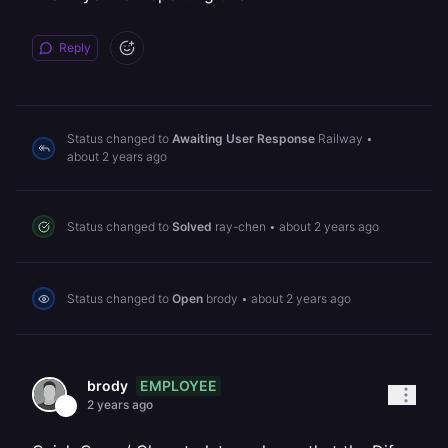
Reply
Status changed to
Awaiting User Response
Railway
•
about 2 years ago
Status changed to
Solved
ray-chen
•
about 2 years ago
Status changed to
Open
brody
•
about 2 years ago
EMPLOYEE
brody
2 years ago