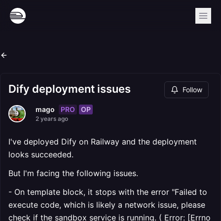
Dify deployment issues
Follow
PRO
OP
mago
2 years ago
I've deployed Dify on Railway and the deployment
looks succeeded.
But I'm facing the following issues.
- On template block, it stops with the error "Failed to
execute code, which is likely a network issue, please
check if the sandbox service is running. ( Error: [Errno