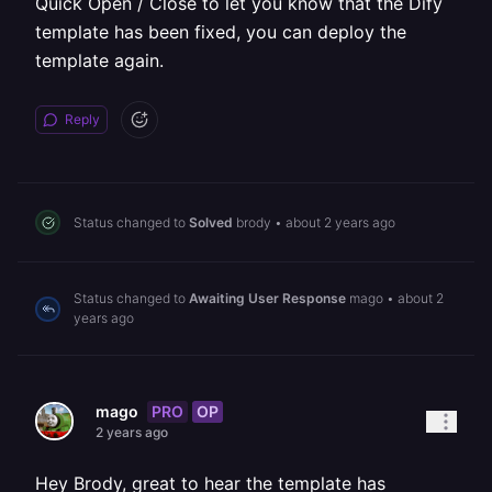
Quick Open / Close to let you know that the Dify
template has been fixed, you can deploy the
template again.
Reply
Status changed to
Solved
brody
•
about 2 years ago
Status changed to
Awaiting User Response
mago
•
about 2
years ago
PRO
OP
mago
2 years ago
Hey Brody, great to hear the template has