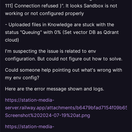
111] Connection refused )". It looks Sandbox is not
working or not configured properly
- Uploaded files in Knowledge are stuck with the
status "Queuing" with 0% (Set vector DB as Qdrant
cloud)
I'm suspecting the issue is related to env
configuration. But could not figure out how to solve.
Could someone help pointing out what's wrong with
my env config?
Here are the error message shown and logs.
https://station-media-
server.railway.app/attachments/b6479bfad7154f09b65
Screenshot%202024-07-19%20at.png
https://station-media-