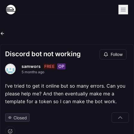
Discord bot not working
Follow
FREE
OP
samwors
5 months ago
I’ve tried to get it online but so many errors. Can you
please help me? And then eventually make me a
template for a token so I can make the bot work.
Closed