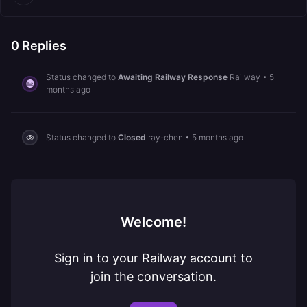
0
Replies
Status changed to
Awaiting Railway Response
Railway
•
5
months ago
Status changed to
Closed
ray-chen
•
5 months ago
Welcome!
Sign in to your Railway account to
join the conversation.