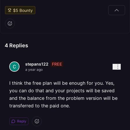
$
5
Bounty
4
Replies
FREE
stepans122
a year ago
I think the free plan will be enough for you. Yes,
you can do that and your projects will be saved
and the balance from the problem version will be
transferred to the paid one.
Reply