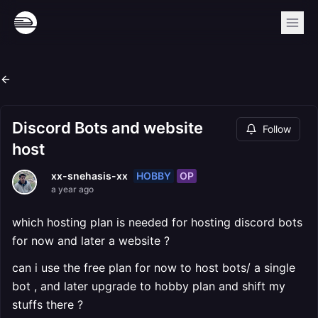
Discord Bots and website
Follow
host
HOBBY
OP
xx-snehasis-xx
a year ago
which hosting plan is needed for hosting discord bots
for now and later a website ?
can i use the free plan for now to host bots/ a single
bot , and later upgrade to hobby plan and shift my
stuffs there ?