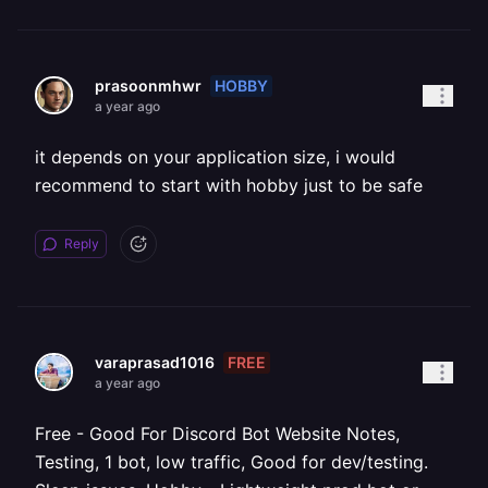
HOBBY
prasoonmhwr
a year ago
it depends on your application size, i would
recommend to start with hobby just to be safe
Reply
FREE
varaprasad1016
a year ago
Free - Good For Discord Bot Website Notes,
Testing, 1 bot, low traffic, Good for dev/testing.