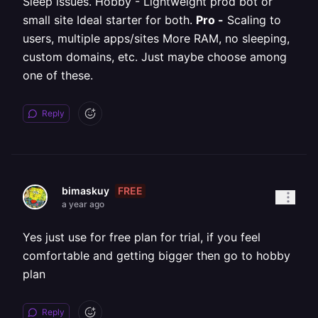
Sleep issues. Hobby - Lightweight prod bot or
small site Ideal starter for both.
Pro -
Scaling to
users, multiple apps/sites More RAM, no sleeping,
custom domains, etc. Just maybe choose among
one of these.
Reply
FREE
bimaskuy
a year ago
Yes just use for free plan for trial, if you feel
comfortable and getting bigger then go to hobby
plan
Reply