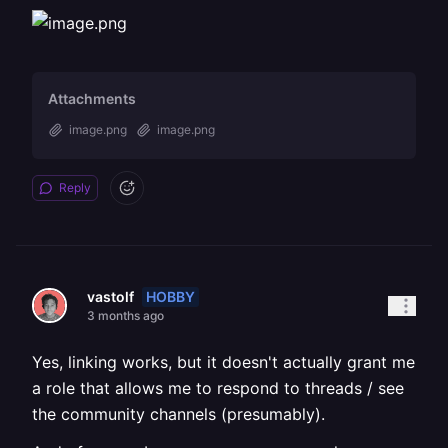
Attachments
image.png
image.png
Reply
HOBBY
vastolf
3 months ago
Yes, linking works, but it doesn't actually grant me
a role that allows me to respond to threads / see
the community channels (presumably).