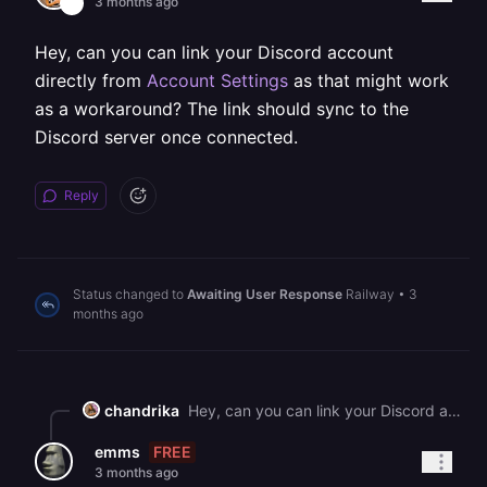
3 months ago
Hey, can you can link your Discord account
directly from
Account Settings
as that might work
as a workaround? The link should sync to the
Discord server once connected.
Reply
Status changed to
Awaiting User Response
Railway
•
3
months ago
chandrika
Hey, can you can link your Discord account directly from [Account Settings](https://railway.com/account) as that might work as a workaround? The link should sync to the Discord server once connected.
FREE
emms
3 months ago