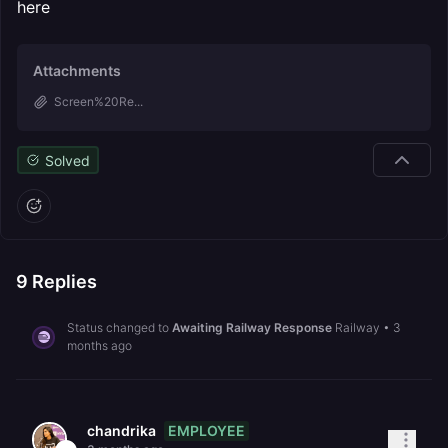
here
Attachments
Screen%20Re...
Solved
9
Replies
Status changed to
Awaiting Railway Response
Railway
•
3
months ago
EMPLOYEE
chandrika