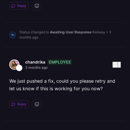
Reply
Status changed to
Awaiting User Response
Railway
•
3
months ago
EMPLOYEE
chandrika
3 months ago
We just pushed a fix, could you please retry and
let us know if this is working for you now?
Reply