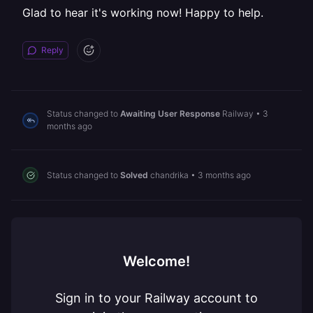
Glad to hear it's working now! Happy to help.
Reply
Status changed to
Awaiting User Response
Railway
•
3
months ago
Status changed to
Solved
chandrika
•
3 months ago
Welcome!
Sign in to your Railway account to