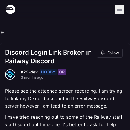
Discord Login Link Broken in
Follow
Railway Discord
HOBBY
OP
a29-dev
3 months ago
Please see the attached screen recording. I am trying
to link my Discord account in the Railway discord
server however I am lead to an error message.
I have tried reaching out to some of the Railway staff
via Discord but I imagine it's better to ask for help