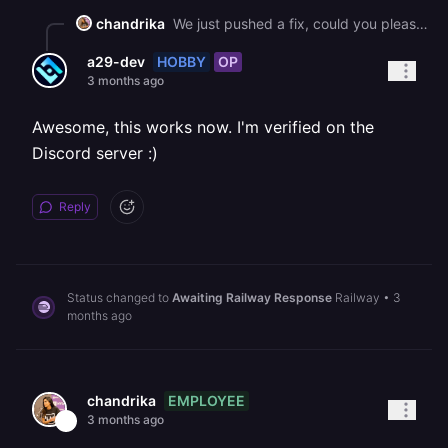
chandrika
We just pushed a fix, could you please retry and let us know if this is working for you now?
HOBBY
OP
a29-dev
3 months ago
Awesome, this works now. I'm verified on the
Discord server :)
Reply
Status changed to
Awaiting Railway Response
Railway
•
3
months ago
EMPLOYEE
chandrika
3 months ago