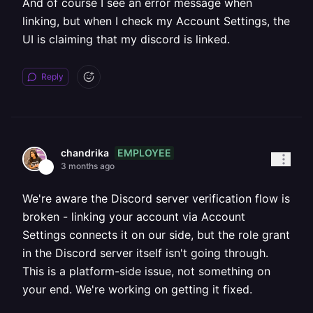
And of course I see an error message when
linking, but when I check my Account Settings, the
UI is claiming that my discord is linked.
Reply
EMPLOYEE
chandrika
3 months ago
We're aware the Discord server verification flow is
broken - linking your account via Account
Settings connects it on our side, but the role grant
in the Discord server itself isn't going through.
This is a platform-side issue, not something on
your end. We're working on getting it fixed.