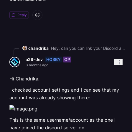
Reply
chandrika
Hey, can you can link your Discord account directly from [Account Settings](https://railway.com/account) as that might work as a workaround? The link should sync to the Discord server once connected.
HOBBY
OP
a29-dev
3 months ago
Hi Chandrika,
I checked account settings and I can see that my
account was already showing there:
This is the same username/account as the one I
have joined the discord server on.