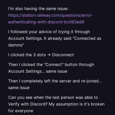
I'm also having the same issue:
https://station.railway.com/questions/error-
authenticating-with-discord-bc083ed9
I followed your advice of trying it through
Account Settings. It already said "Connected as
demms"
I clicked the 3 dots -> Disconnect
Then I clicked the "Connect" button through
Account Settings... same issue
Then I completely left the server and re-joined...
same issue
Can you see when the last person was able to
Verify with Discord? My assumption is it's broken
for everyone