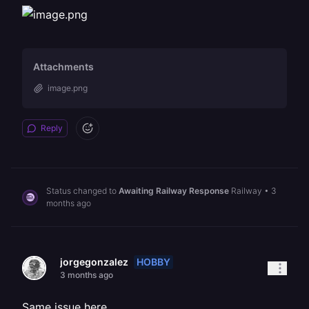
Attachments
image.png
Reply
Status changed to
Awaiting Railway Response
Railway
•
3
months ago
HOBBY
jorgegonzalez
3 months ago
Same issue here