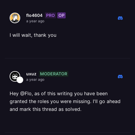
PRO
OP
flo4604
a year ago
I will wait, thank you
MODERATOR
uxuz
a year ago
Hey @Flo, as of this writing you have been
granted the roles you were missing. I'll go ahead
and mark this thread as solved.