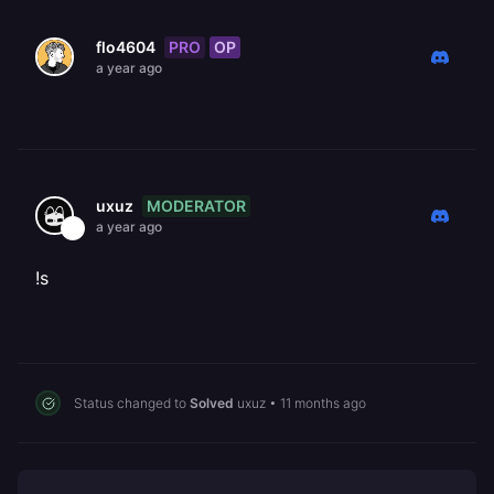
PRO
OP
flo4604
a year ago
MODERATOR
uxuz
a year ago
!s
Status changed to
Solved
uxuz
•
11 months ago