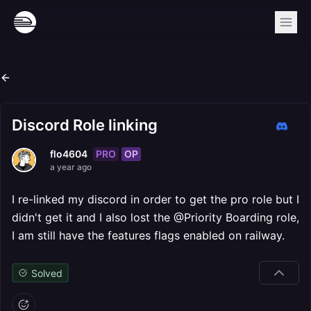
Discord Role linking
PRO
OP
flo4604
a year ago
I re-linked my discord in order to get the pro role but I
didn't get it and I also lost the @Priority Boarding role,
I am still have the features flags enabled on railway.
Solved