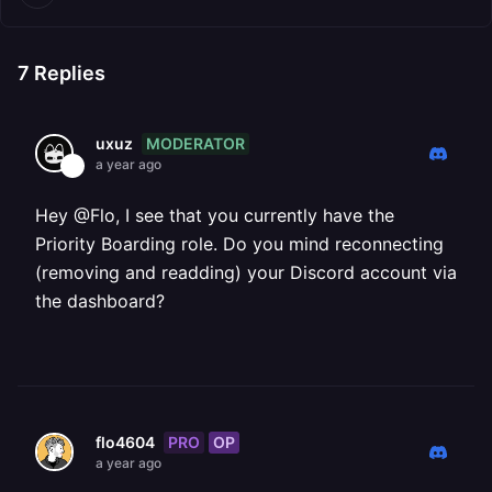
7
Replies
MODERATOR
uxuz
a year ago
Hey @Flo, I see that you currently have the
Priority Boarding role. Do you mind reconnecting
(removing and readding) your Discord account via
the dashboard?
PRO
OP
flo4604
a year ago