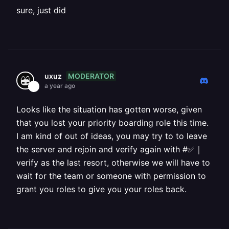
sure, just did
MODERATOR
uxuz
a year ago
Looks like the situation has gotten worse, given
that you lost your priority boarding role this time.
I am kind of out of ideas, you may try to to leave
the server and rejoin and verify again with #✅｜
verify as the last resort, otherwise we will have to
wait for the team or someone with permission to
grant you roles to give you your roles back.