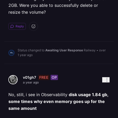
2GB. Were you able to successfully delete or
resize the volume?
Reply
Status changed to
Awaiting User Response
Railway
•
over
1 year ago
FREE
OP
v01gh7
a year ago
No, still, i see in Observability
disk usage 1.84 gb,
some times why even memory goes up for the
same amount