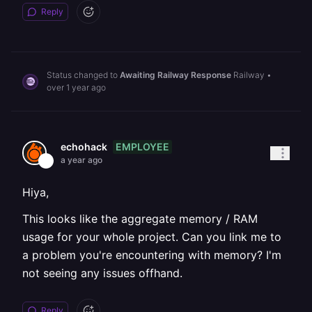
Reply
Status changed to
Awaiting Railway Response
Railway
•
over 1 year ago
EMPLOYEE
echohack
a year ago
Hiya,
This looks like the aggregate memory / RAM
usage for your whole project. Can you link me to
a problem you're encountering with memory? I'm
not seeing any issues offhand.
Reply