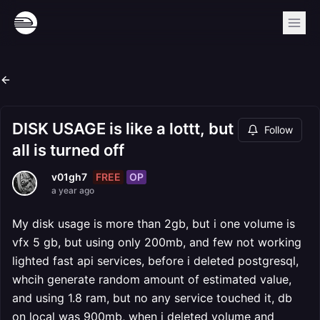
DISK USAGE is like a lottt, but
Follow
all is turned off
FREE
OP
v01gh7
a year ago
My disk usage is more than 2gb, but i one volume is
vfx 5 gb, but using only 200mb, and few not working
lighted fast api services, before i deleted postgresql,
whcih generate random amount of estimated value,
and using 1.8 ram, but no any service touched it, db
on local was 900mb, when i deleted volume and