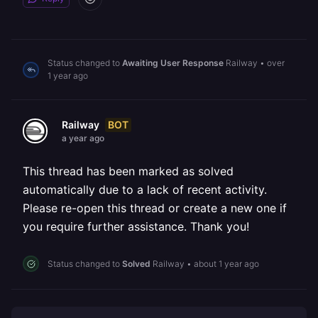
Status changed to
Awaiting User Response
Railway
•
over
1 year ago
BOT
Railway
a year ago
This thread has been marked as solved
automatically due to a lack of recent activity.
Please re-open this thread or create a new one if
you require further assistance. Thank you!
Status changed to
Solved
Railway
•
about 1 year ago