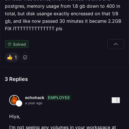
postgres, memory usage from 1.8 gb down to 400 in
total, but disk usange exactly encreased on that 1/8
gb, and like now passed 30 minutes it became 2.2GB
FIX ITTTTTTTTTTTTTT pls
Solved
1
3
Replies
EMPLOYEE
echohack
a year ago
Hiya,
I'm not seeing any volumes in your workspace at