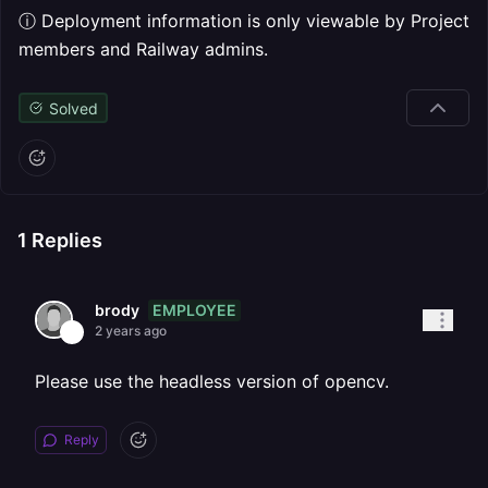
ⓘ Deployment information is only viewable by Project
members and Railway admins.
Solved
1
Replies
EMPLOYEE
brody
2 years ago
Please use the headless version of opencv.
Reply