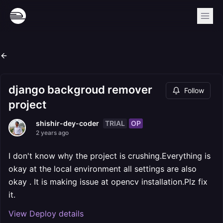
django backgroud remover
Follow
project
TRIAL
OP
shishir-dey-coder
2 years ago
I don't know why the project is crushing.Everything is
okay at the local environment all settings are also
okay . It is making issue at opencv installation.Plz fix
it.
View Deploy details