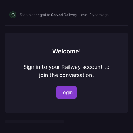
Status changed to
Solved
Railway
•
over 2 years ago
Welcome!
Sign in to your Railway account to
join the conversation.
Login