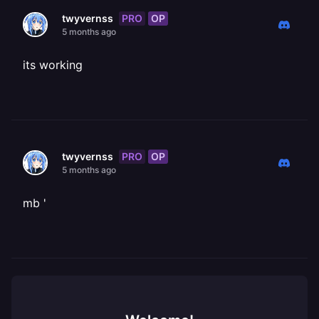
PRO
OP
twyvernss
5 months ago
its working
PRO
OP
twyvernss
5 months ago
mb '