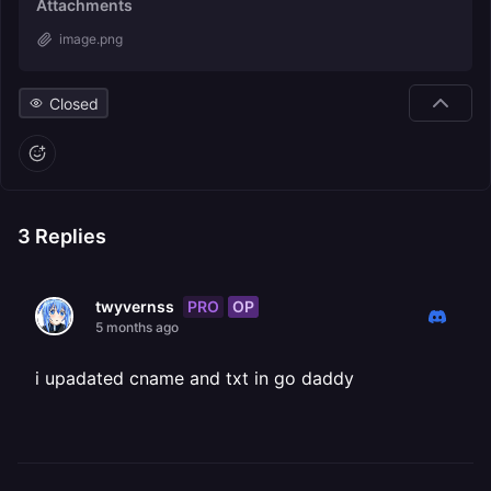
Attachments
image.png
Closed
3
Replies
PRO
OP
twyvernss
5 months ago
i upadated cname and txt in go daddy