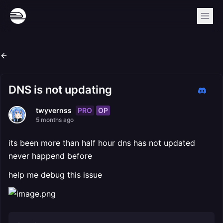
DNS is not updating
PRO
OP
twyvernss
5 months ago
its been more than half hour dns has not updated
never happend before
help me debug this issue