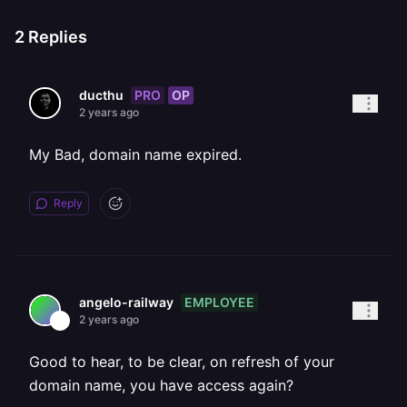
2
Replies
PRO
OP
ducthu
2 years ago
My Bad, domain name expired.
Reply
EMPLOYEE
angelo-railway
2 years ago
Good to hear, to be clear, on refresh of your
domain name, you have access again?