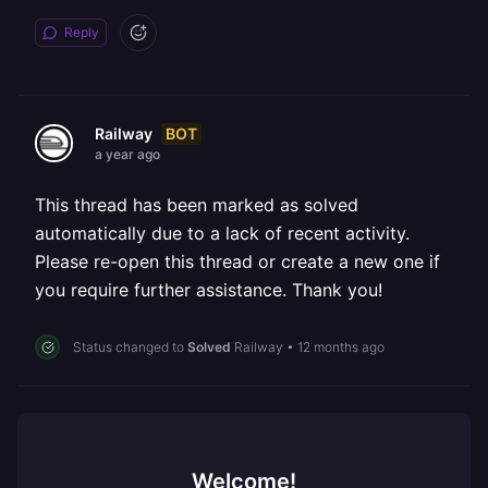
Reply
BOT
Railway
a year ago
This thread has been marked as solved
automatically due to a lack of recent activity.
Please re-open this thread or create a new one if
you require further assistance. Thank you!
Status changed to
Solved
Railway
•
12 months ago
Welcome!