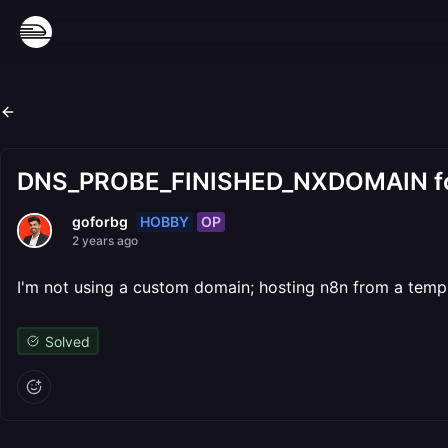
DNS_PROBE_FINISHED_NXDOMAIN for 
HOBBY
OP
goforbg
2 years ago
I'm not using a custom domain; hosting n8n from a templat
Solved