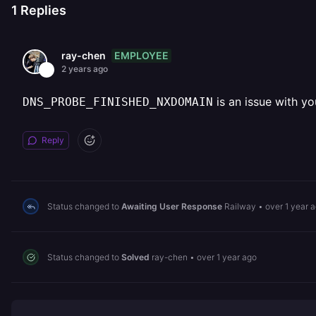
1
Replies
EMPLOYEE
ray-chen
2 years ago
is an issue with yo
DNS_PROBE_FINISHED_NXDOMAIN
Reply
Status changed to
Awaiting User Response
Railway
•
over 1 year 
Status changed to
Solved
ray-chen
•
over 1 year ago