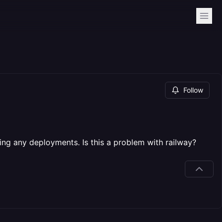
Follow
oing any deployments. Is this a problem with railway?