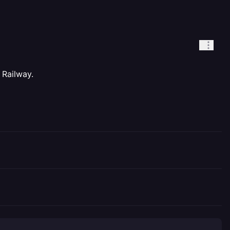
 Railway.