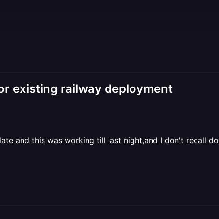
existing railway deployment
e and this was working till last night,and I don't recall d