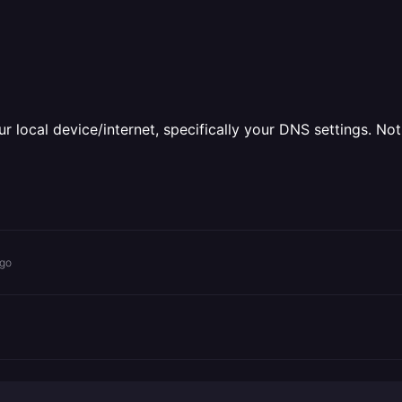
ur local device/internet, specifically your DNS settings. Not
ago