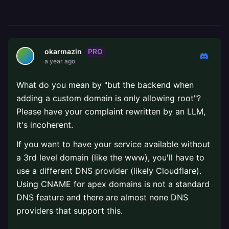
PRO
okarmazin
a year ago
What do you mean by "but the backend when
adding a custom domain is only allowing root"?
Please have your complaint rewritten by an LLM,
it's incoherent.
If you want to have your service available without
a 3rd level domain (like the www), you'll have to
use a different DNS provider (likely Cloudflare).
Using CNAME for apex domains is not a standard
DNS feature and there are almost none DNS
providers that support this.