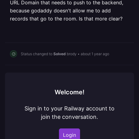
URL Domain that needs to push to the backend,
because godaddy doesn't allow me to add
records that go to the room. Is that more clear?
Status changed to
Solved
brody
•
about 1 year ago
Welcome!
Sign in to your Railway account to
join the conversation.
Login