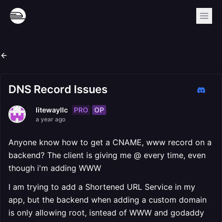
DNS Record Issues
PRO
OP
litewayllc
a year ago
Anyone know how to get a CNAME, www record on a
backend? The client is giving me @ every time, even
though i'm adding WWW
I am trying to add a Shortened URL Service in my
app, but the backend when adding a custom domain
is only allowing root, isntead of WWW and godaddy