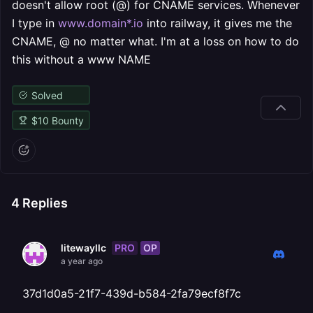
doesn't allow root (@) for CNAME services. Whenever
I type in
www.domain*.io
into railway, it gives me the
CNAME, @ no matter what. I'm at a loss on how to do
this without a www NAME
Solved
$
10
Bounty
4
Replies
PRO
OP
litewayllc
a year ago
37d1d0a5-21f7-439d-b584-2fa79ecf8f7c