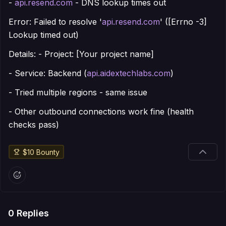
-
api.resend.com
- DNS lookup times out
Error: Failed to resolve '
api.resend.com
' ([Errno -3]
Lookup timed out)
Details: - Project: [Your project name]
- Service: Backend (
api.aidextechlabs.com
)
- Tried multiple regions - same issue
- Other outbound connections work fine (health
checks pass)
$
10
Bounty
0
Replies