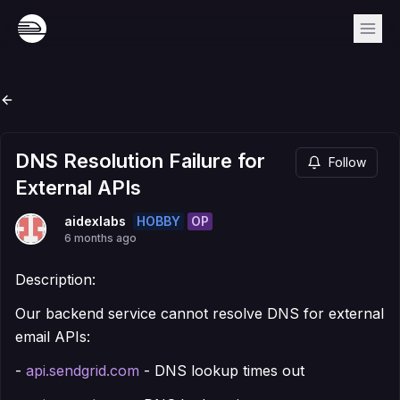
DNS Resolution Failure for
Follow
External APIs
HOBBY
OP
aidexlabs
6 months ago
Description:
Our backend service cannot resolve DNS for external
email APIs:
-
api.sendgrid.com
- DNS lookup times out