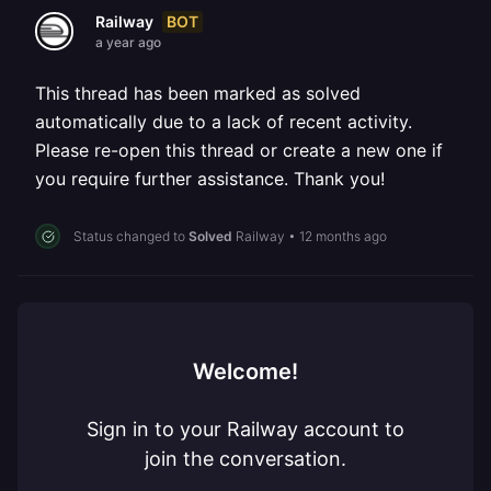
BOT
Railway
a year ago
This thread has been marked as solved
automatically due to a lack of recent activity.
Please re-open this thread or create a new one if
you require further assistance. Thank you!
Status changed to
Solved
Railway
•
12 months ago
Welcome!
Sign in to your Railway account to
join the conversation.