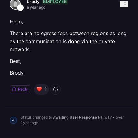
EMPLOYEE
brody
a year ago
Hello,
There are no egress fees between regions as long
as the communication is done via the private
network.
Best,
Brody
1
Reply
Status changed to
Awaiting User Response
Railway
•
over
1 year ago