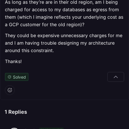
As long as they’re are in their old region, am I being
charged for access to my databases as egress from
them (which I imagine reflects your underlying cost as
a GCP customer for the old region)?
They could be expensive unnecessary charges for me
and I am having trouble designing my architecture
around this constraint.
Thanks!
Solved
1
Replies