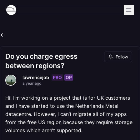
Do you charge egress
Follow
between regions?
PRO
OP
lawrencejob
a year ago
Hi! I’m working on a project that is for UK customers
and I have started to use the Netherlands Metal
datacentre. However, I can’t migrate all of my apps
from the free US region because they require storage
volumes which aren’t supported.