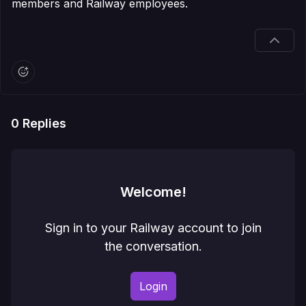
members and Railway employees.
0
Replies
Welcome!
Sign in to your Railway account to join
the conversation.
Login