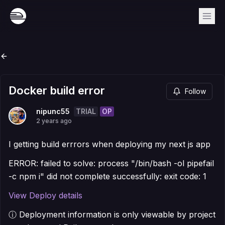
Docker build error
Follow
TRIAL
OP
nipunc55
2 years ago
I getting build errrors when deploying my next js app
ERROR: failed to solve: process "/bin/bash -ol pipefail
-c npm i" did not complete successfully: exit code: 1
View Deploy details
ⓘ Deployment information is only viewable by project