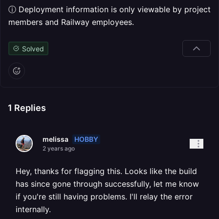
ⓘ Deployment information is only viewable by project
members and Railway employees.
Solved
1
Replies
HOBBY
melissa
2 years ago
Hey, thanks for flagging this. Looks like the build
has since gone through successfully, let me know
if you're still having problems. I'll relay the error
internally.