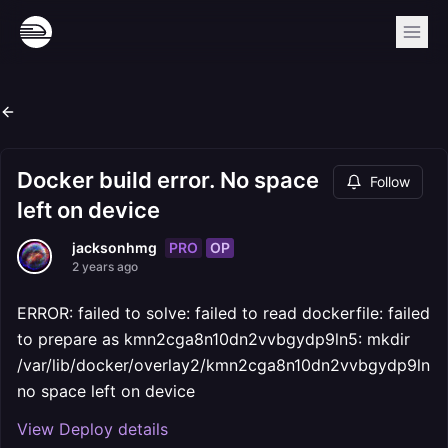
Docker build error. No space
Follow
left on device
PRO
OP
jacksonhmg
2 years ago
ERROR: failed to solve: failed to read dockerfile: failed
to prepare as kmn2cga8n10dn2vvbgydp9ln5: mkdir
/var/lib/docker/overlay2/kmn2cga8n10dn2vvbgydp9ln5:
no space left on device
View Deploy details