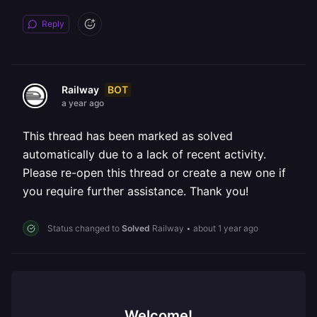
Reply
BOT
Railway
a year ago
This thread has been marked as solved
automatically due to a lack of recent activity.
Please re-open this thread or create a new one if
you require further assistance. Thank you!
Status changed to
Solved
Railway
•
about 1 year ago
Welcome!