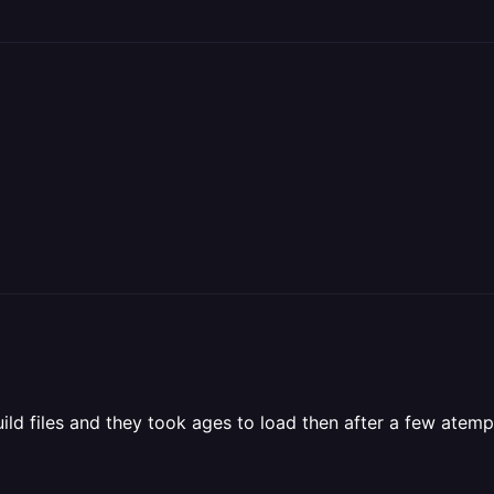
uild files and they took ages to load then after a few atemp