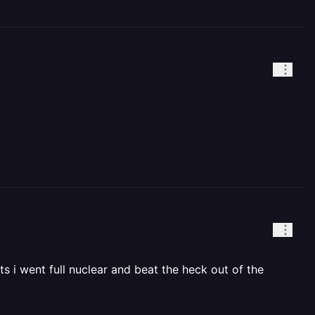
ts i went full nuclear and beat the heck out of the