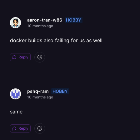
HOBBY
aaron-tran-w86
10 months ago
docker builds also failing for us as well
Reply
HOBBY
pshq-ram
10 months ago
same
Reply