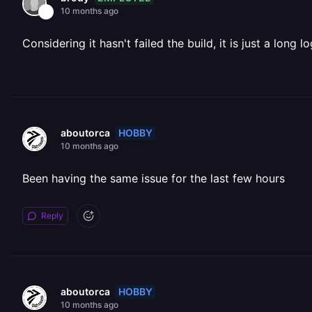
10 months ago
Considering it hasn't failed the build, it is just a long lo
HOBBY
aboutorca
10 months ago
Been having the same issue for the last few hours
Reply
HOBBY
aboutorca
10 months ago