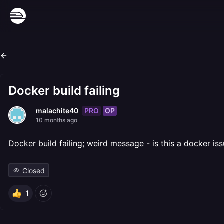
Docker build failing
PRO
OP
malachite40
10 months ago
Docker build failing; weird message - is this a docker
Closed
1