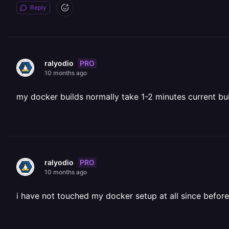
Reply
PRO
ralyodio
10 months ago
my docker builds normally take 1-2 minutes current buil
PRO
ralyodio
10 months ago
i have not touched my docker setup at all since before