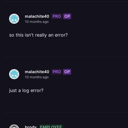
PRO
OP
malachite40
10 months ago
so this isn't really an error?
PRO
OP
malachite40
10 months ago
just a log error?
EMPLOYEE
brody