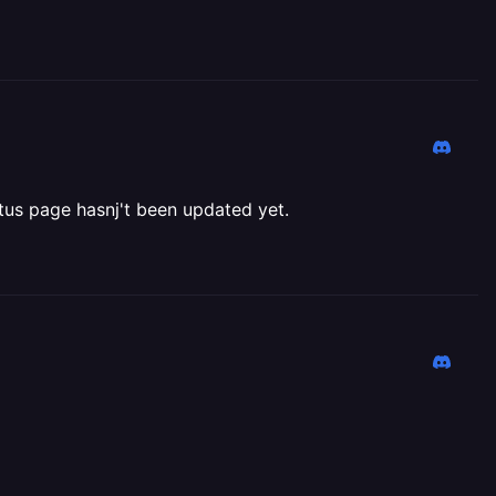
tatus page hasnj't been updated yet.