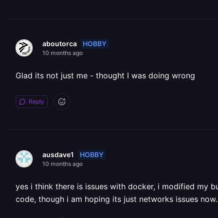
HOBBY
aboutorca
10 months ago
Glad its not just me - thought I was doing wrong
Reply
HOBBY
ausdave1
10 months ago
yes i think there is issues with docker, i modified my b
code, though i am hoping its just networks issues now.