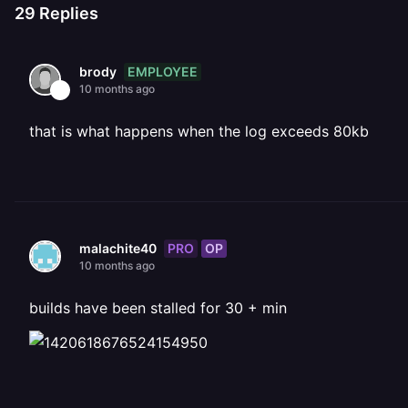
29
Replies
EMPLOYEE
brody
10 months ago
that is what happens when the log exceeds 80kb
PRO
OP
malachite40
10 months ago
builds have been stalled for 30 + min