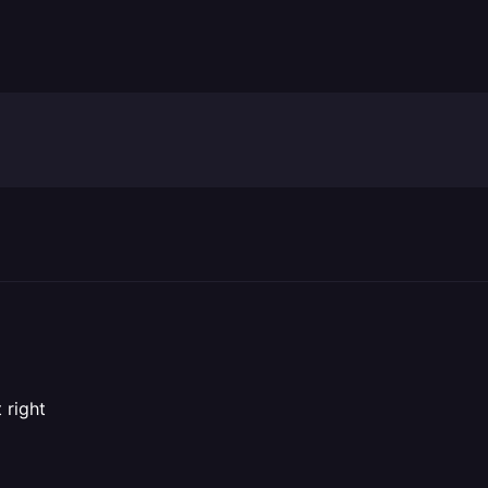
 right