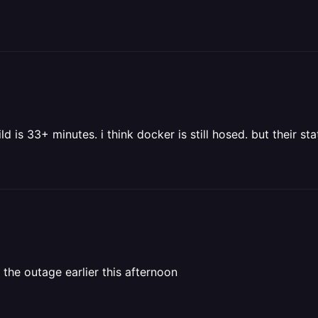
d is 33+ minutes. i think docker is still hosed. but their s
 the outage earlier this afternoon