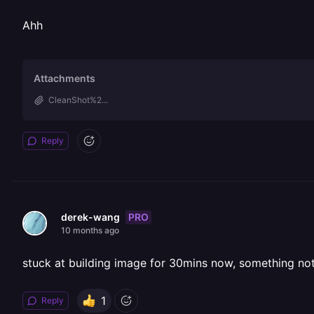
Ahh
Attachments
CleanShot%2...
Reply
PRO
derek-wang
10 months ago
stuck at building image for 30mins now, something not
1
Reply