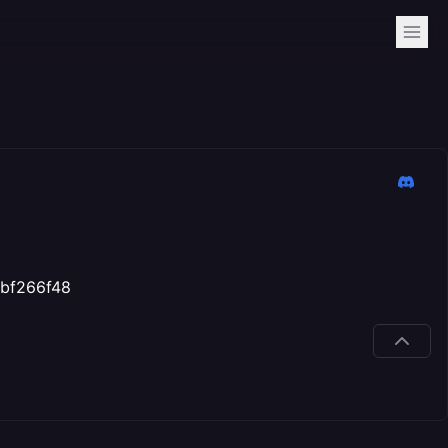
bfbf266f48