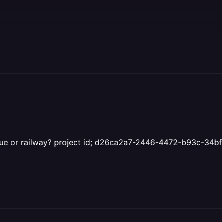
 issue or railway? project id; d26ca2a7-2446-4472-b93c-34