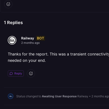
1
Replies
BOT
Railway
2 months ago
Thanks for the report. This was a transient connectivit
needed on your end.
Reply
Status changed to
Awaiting User Response
Railway
•
2 months ag