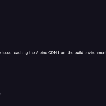
y issue reaching the Alpine CDN from the build environment,
o