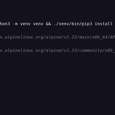
hon3 -m venv venv && ./venv/bin/pip3 install 
n.alpinelinux.org/alpine/v3.23/main/x86_64/A
n.alpinelinux.org/alpine/v3.23/community/x86