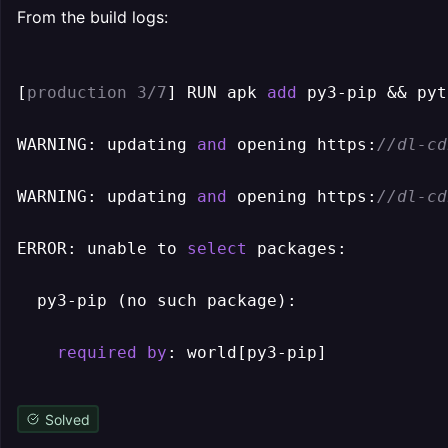
From the build logs:
[
production 3/7
] RUN apk 
add
 py3-pip && pyt
WARNING: updating 
and
 opening https:
//dl-cd
WARNING: updating 
and
 opening https:
//dl-cd
ERROR: unable to 
select
 packages:

  py3-pip (no such package):

required
by
Solved