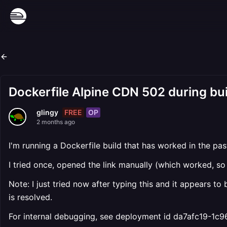
Dockerfile Alpine CDN 502 during bui
FREE
OP
glingy
2 months ago
I'm running a Dockerfile build that has worked in the pa
I tried once, opened the link manually (which worked, so 
Note: I just tried now after typing this and it appears to 
is resolved.
For internal debugging, see deployment id da7afc19-1