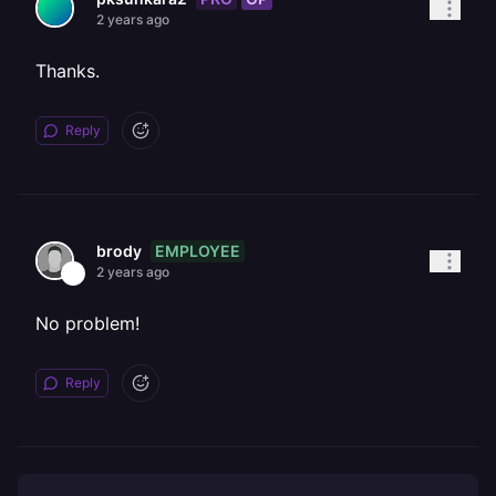
2 years ago
Thanks.
Reply
EMPLOYEE
brody
2 years ago
No problem!
Reply