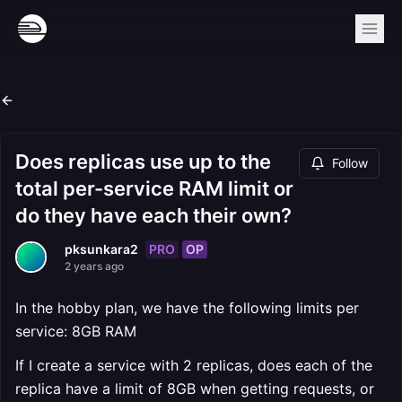
Does replicas use up to the
Follow
total per-service RAM limit or
do they have each their own?
PRO
OP
pksunkara2
2 years ago
In the hobby plan, we have the following limits per
service: 8GB RAM
If I create a service with 2 replicas, does each of the
replica have a limit of 8GB when getting requests, or