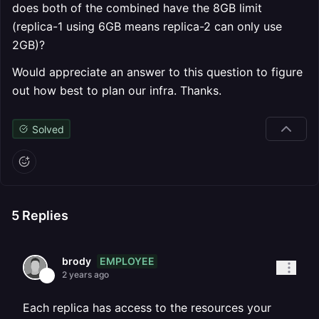
does both of the combined have the 8GB limit
(replica-1 using 6GB means replica-2 can only use
2GB)?
Would appreciate an answer to this question to figure
out how best to plan our infra. Thanks.
Solved
5
Replies
EMPLOYEE
brody
2 years ago
Each replica has access to the resources your