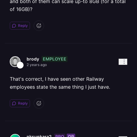
and both of them can scale up-to 8GB (for a total
of 16GB)?
Reply
EMPLOYEE
brody
2 years ago
That's correct, I have seen other Railway
employees state the same thing I just have.
Reply
PRO
OP
pksunkara2