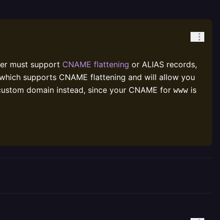
der must support
CNAME flattening
or ALIAS records,
 which supports CNAME flattening and will allow you
custom domain instead, since your CNAME for
is
www