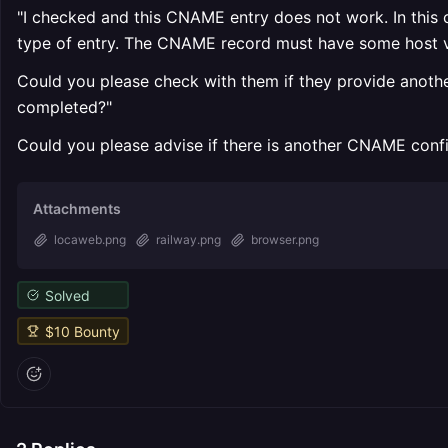
"I checked and this CNAME entry does not work. In this c
type of entry. The CNAME record must have some host v
Could you please check with them if they provide another
completed?"
Could you please advise if there is another CNAME config
Attachments
locaweb.png
railway.png
browser.png
Solved
$
10
Bounty