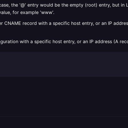
ase, the '@' entry would be the empty (root) entry, but in L
alue, for example 'www'.
 CNAME record with a specific host entry, or an IP address
uration with a specific host entry, or an IP address (A rec