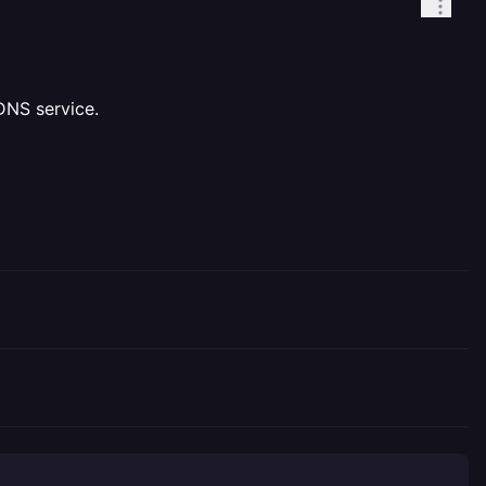
DNS service.