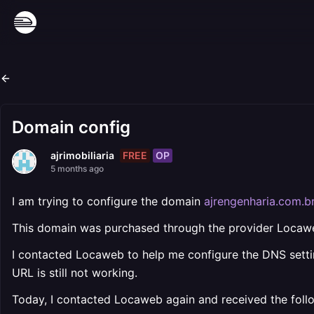
Domain config
FREE
OP
ajrimobiliaria
5 months ago
I am trying to configure the domain
ajrengenharia.com.b
This domain was purchased through the provider Locaw
I contacted Locaweb to help me configure the DNS setti
URL is still not working.
Today, I contacted Locaweb again and received the fol