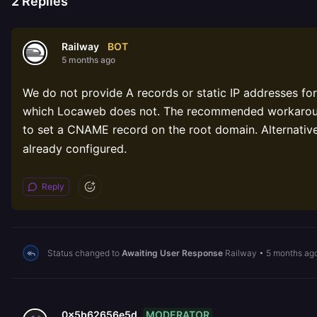
2
Replies
BOT
Railway
5 months ago
We do not provide A records or static IP addresses f
which Locaweb does not. The recommended workaroun
to set a CNAME record on the root domain. Alternativ
already configured.
Reply
Status changed to
Awaiting User Response
Railway
•
5 months ag
MODERATOR
0x5b62656e5d