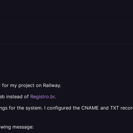
r
for my project on Railway.
eb instead of
Registro.br
.
ngs for the system. I configured the CNAME and TXT record
lowing message: