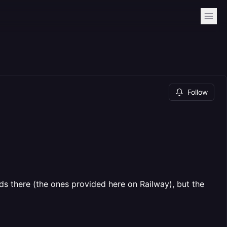
Follow
s there (the ones provided here on Railway), but the