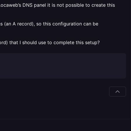
ocaweb’s DNS panel it is not possible to create this
 (an A record), so this configuration can be
ord) that I should use to complete this setup?