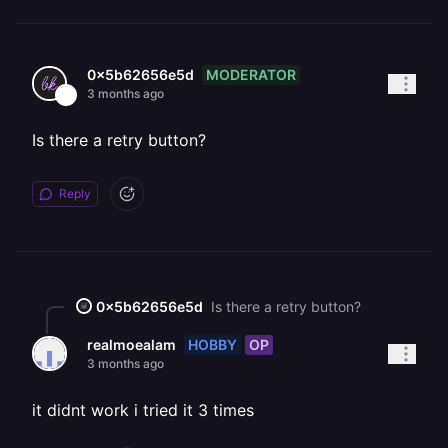
MODERATOR
0x5b62656e5d
3 months ago
Is there a retry button?
Reply
0x5b62656e5d
Is there a retry button?
HOBBY
OP
realmoealam
3 months ago
it didnt work i tried it 3 times