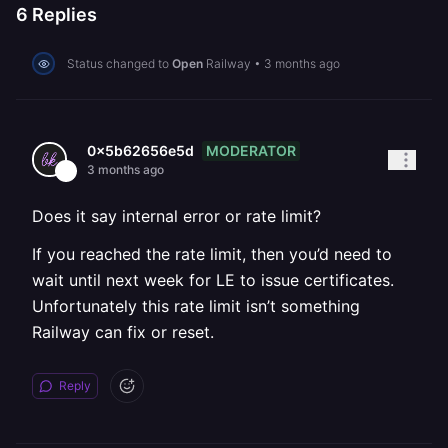
6
Replies
Status changed to
Open
Railway
•
3 months ago
MODERATOR
0x5b62656e5d
3 months ago
Does it say internal error or rate limit?
If you reached the rate limit, then you’d need to
wait until next week for LE to issue certificates.
Unfortunately this rate limit isn’t something
Railway can fix or reset.
Reply