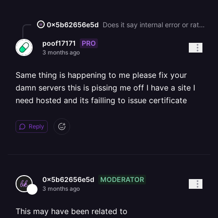
0x5b62656e5d
Does it say internal error or rate limit? If you reached the rate limit, then you’d need to wait until next week for LE to issue certificates. Unfortunately this rate limit isn’t something Railway can fix or reset.
PRO
poof17171
3 months ago
Same thing is happening to me please fix your
damn servers this is pissing me off I have a site I
need hosted and its failling to issue certificate
Reply
MODERATOR
0x5b62656e5d
3 months ago
This may have been related to