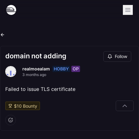
domain not adding
Follow
HOBBY
OP
realmoealam
3 months ago
Failed to issue TLS certificate
$
10
Bounty