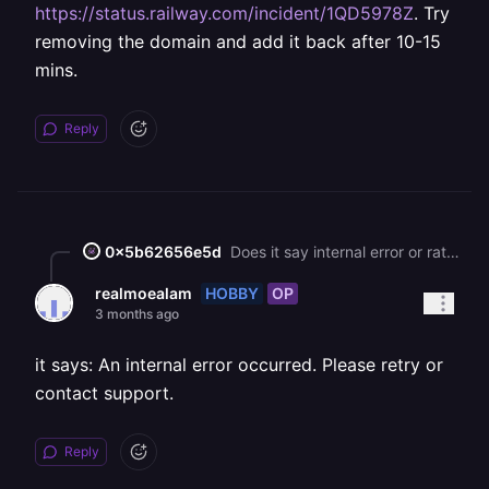
https://status.railway.com/incident/1QD5978Z
. Try
removing the domain and add it back after 10-15
mins.
Reply
0x5b62656e5d
Does it say internal error or rate limit? If you reached the rate limit, then you’d need to wait until next week for LE to issue certificates. Unfortunately this rate limit isn’t something Railway can fix or reset.
HOBBY
OP
realmoealam
3 months ago
it says: An internal error occurred. Please retry or
contact support.
Reply