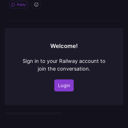
Reply
Welcome!
Sign in to your Railway account to
join the conversation.
Login