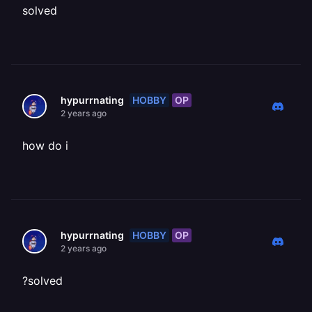
solved
HOBBY
OP
hypurrnating
2 years ago
how do i
HOBBY
OP
hypurrnating
2 years ago
?solved