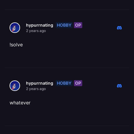
HOBBY
OP
hypurrnating
2 years ago
!solve
HOBBY
OP
hypurrnating
2 years ago
whatever