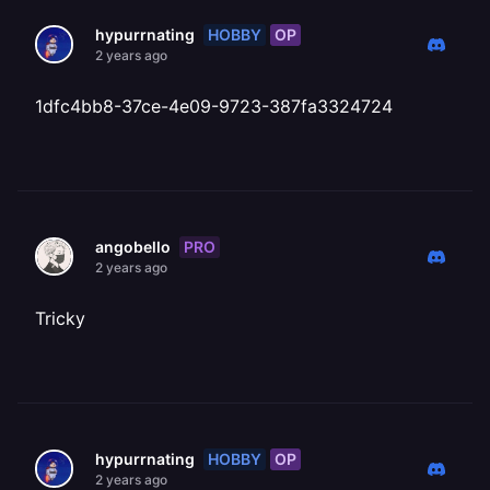
HOBBY
OP
hypurrnating
2 years ago
1dfc4bb8-37ce-4e09-9723-387fa3324724
PRO
angobello
2 years ago
Tricky
HOBBY
OP
hypurrnating
2 years ago