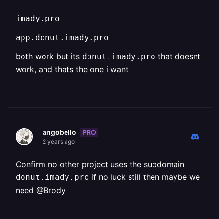
imady.pro
app.donut.imady.pro
both work but its
that doesnt
donut.imady.pro
work, and thats the one i want
PRO
angobello
2 years ago
Confirm no other project uses the subdomain
if no luck still then maybe we
donut.imady.pro
need @Brody