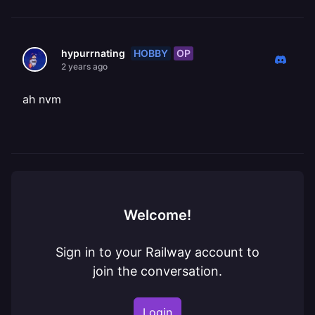
HOBBY
OP
hypurrnating
2 years ago
ah nvm
Welcome!
Sign in to your Railway account to
join the conversation.
Login