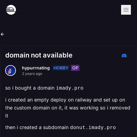
domain not available
HOBBY
OP
hypurrnating
2 years ago
so i bought a domain
imady.pro
i created an empty deploy on railway and set up on
the custom domain on it, it was working so i removed
it
then i created a subdomain
donut.imady.pro