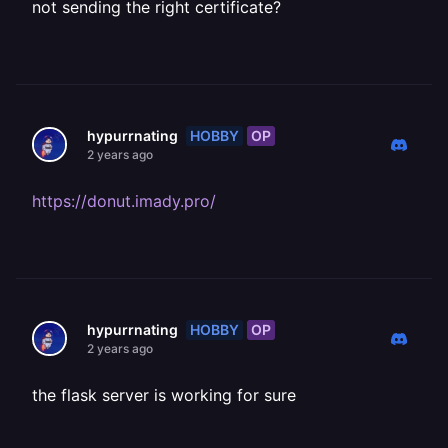
not sending the right certificate?
HOBBY
OP
hypurrnating
2 years ago
https://donut.imady.pro/
HOBBY
OP
hypurrnating
2 years ago
the flask server is working for sure