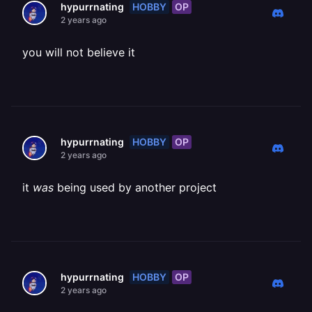
HOBBY
OP
hypurrnating
2 years ago
you will not believe it
HOBBY
OP
hypurrnating
2 years ago
it
was
being used by another project
HOBBY
OP
hypurrnating
2 years ago