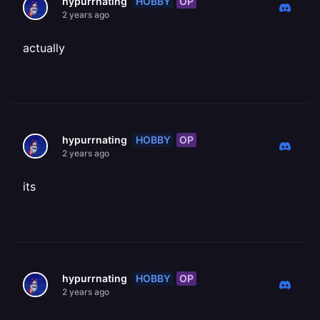
HOBBY
OP
hypurrnating
2 years ago
actually
HOBBY
OP
hypurrnating
2 years ago
its
HOBBY
OP
hypurrnating
2 years ago