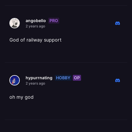
PRO
angobello
2 years ago
God of railway support
HOBBY
OP
hypurrnating
2 years ago
oh my god