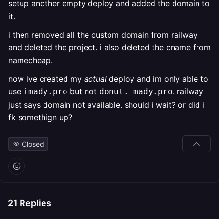
setup another empty deploy and added the domain to
it.
i then removed all the custom domain from railway
and deleted the project. i also deleted the cname from
namecheap.
now ive created my
actual
deploy and im only able to
use
but not
. railway
imady.pro
donut.imady.pro
just says domain not available. should i wait? or did i
fk somethign up?
Closed
21
Replies