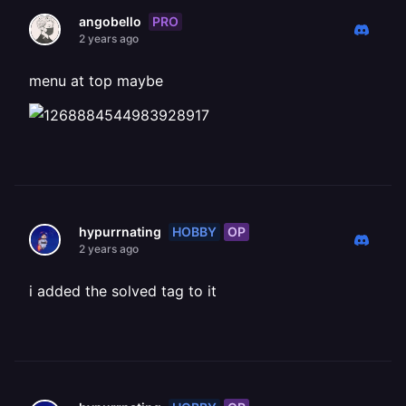
PRO
angobello
2 years ago
menu at top maybe
HOBBY
OP
hypurrnating
2 years ago
i added the solved tag to it