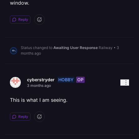
window.
Reply
Status changed to
Awaiting User Response
Railway
•
3
months ago
HOBBY
OP
cyberstryder
3 months ago
This is what I am seeing.
Reply