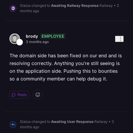
Status changed to
Awaiting Railway Response
Railway
•
3
months ago
EMPLOYEE
brody
3 months ago
The domain side has been fixed on our end and is
resolving correctly. Anything you're still seeing is
on the application side. Pushing this to bounties
so a community member can help debug it.
Reply
Status changed to
Awaiting User Response
Railway
•
3
months ago