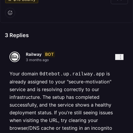
3
Replies
BOT
Railway
3 months ago
Your domain
is
0dtebot.up.railway.app
already assigned to your "secure-motivation"
service and is resolving correctly to our
infrastructure. The setup has completed
successfully, and the service shows a healthy
deployment status. If you're still seeing issues
when visiting the URL, try clearing your
browser/DNS cache or testing in an incognito