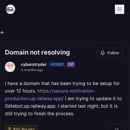
Domain not resolving
Follow
HOBBY
OP
cyberstryder
3 months ago
I have a domain that has been trying to be setup for
over 12 hours.
https://secure-motivation-
production.up.railway.app/
I am trying to update it to
0dtebot.up.railway.app. I started last night, but it is
still trying to finish the process.
$
10
Bounty