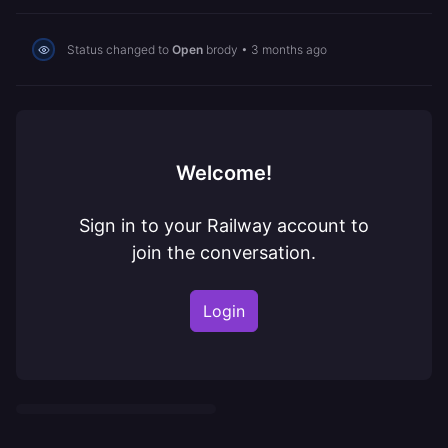
Status changed to
Open
brody
•
3 months ago
Welcome!
Sign in to your Railway account to
join the conversation.
Login